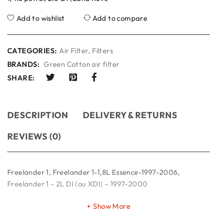
Add to wishlist
Add to compare
CATEGORIES:
Air Filter
,
Filters
BRANDS:
Green Cotton air filter
SHARE:
DESCRIPTION
DELIVERY & RETURNS
REVIEWS (0)
Freelander 1, Freelander 1-1,8L Essence-1997-2006,
Freelander 1 – 2L DI (ou XDI) – 1997-2000
Show More