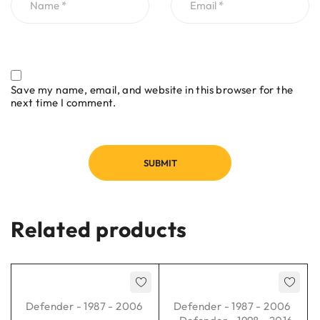
Save my name, email, and website in this browser for the
next time I comment.
Related products
Defender - 1987 - 2006
Defender - 1987 - 2006