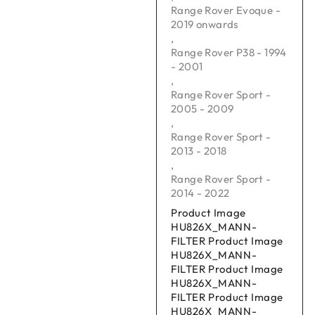
Range Rover Evoque -
2019 onwards
,
Range Rover P38 - 1994
- 2001
,
Range Rover Sport -
2005 - 2009
,
Range Rover Sport -
2013 - 2018
,
Range Rover Sport -
2014 - 2022
Product Image
HU826X_MANN-
FILTER Product Image
HU826X_MANN-
FILTER Product Image
HU826X_MANN-
FILTER Product Image
HU826X_MANN-