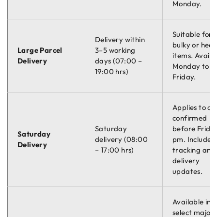
Monday.
Suitable for
Delivery within
bulky or hea
Large Parcel
3–5 working
items. Availa
Delivery
days (07:00 –
Monday to
19:00 hrs)
Friday.
Applies to or
confirmed
Saturday
before Friday
Saturday
delivery (08:00
pm. Includes
Delivery
– 17:00 hrs)
tracking and
delivery
updates.
Available in
select major