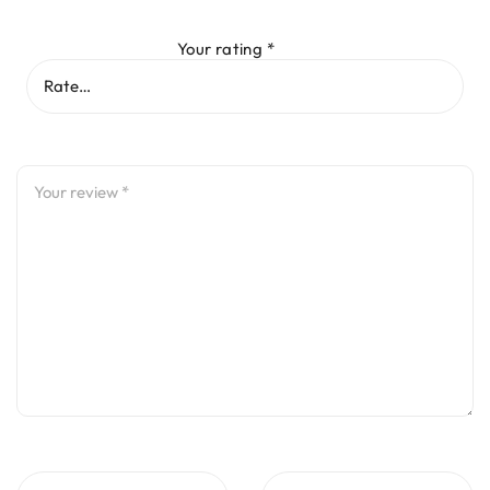
Your rating
*