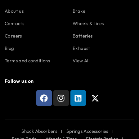
About us
Brake
Contacts
Wheels & Tires
Careers
Batteries
Blog
Exhaust
Terms and conditions
View All
Follow us on
Shock Absorbers
Springs Accessories
Brake Pads
Wheels & Tires
Electric Brakes