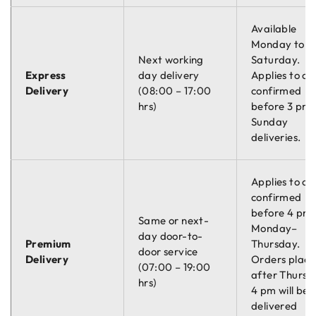
Available
Monday to
Next working
Saturday.
Express
day delivery
Applies to or
Delivery
(08:00 – 17:00
confirmed
hrs)
before 3 pm.
Sunday
deliveries.
Applies to or
confirmed
before 4 pm
Same or next-
Monday–
day door-to-
Premium
Thursday.
door service
Delivery
Orders plac
(07:00 – 19:00
after Thursd
hrs)
4 pm will be
delivered