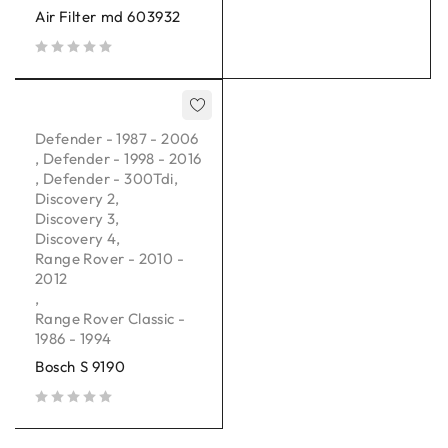
Air Filter md 603932
out of 5
Defender - 1987 - 2006
,
Defender - 1998 - 2016
,
Defender - 300Tdi
,
Discovery 2
,
Discovery 3
,
Discovery 4
,
Range Rover - 2010 -
2012
,
Range Rover Classic -
1986 - 1994
Bosch S 9190
out of 5