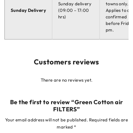
Sunday delivery
towns only.
Sunday Delivery
(09:00 – 17:00
Applies to or
hrs)
confirmed
before Friday
pm.
Customers reviews
There are no reviews yet.
Be the first to review “Green Cotton air
FILTERS”
Your email address will not be published.
Required fields are
marked
*