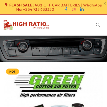
FLASH SALE:
40% OFF CAR BATTERIES | WhatsApp
No:
+254 733 633350
|
Home
/
Filters
/
Air Filter
/
Green Cotton air FILTERS
HOT