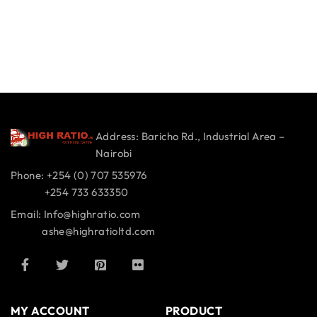
Address: Baricho Rd., Industrial Area –
Nairobi
Phone: +254 (0) 707 535976
+254 733 633350
Email: Info@highratio.com
ashe@highratioltd.com
MY ACCOUNT
PRODUCT