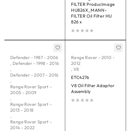
FILTER ProducImage
HU826X_MANN-
FILTER Oil Filter HU
826 x
out of 5
Defender - 1987 - 2006
Range Rover - 2010 -
,
Defender - 1998 - 2016
2012
,
,
V8
Defender - 2007 - 2016
ETC4276
,
V8 Oil Filter Adaptor
Range Rover Sport -
Assembly
2005 - 2009
,
Range Rover Sport -
out of 5
2013 - 2018
,
Range Rover Sport -
2014 - 2022