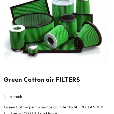
Green Cotton air FILTERS
In stock
Green Cotton performance air filter to fit FREELANDER
1, 1.8 petrol/2.0 DI (Land Rove