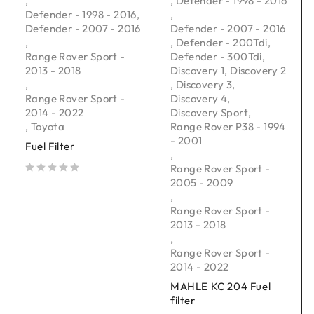
,
,
Defender - 1998 - 2016
Defender - 1998 - 2016
,
,
Defender - 2007 - 2016
Defender - 2007 - 2016
,
,
Defender - 200Tdi
,
Range Rover Sport -
Defender - 300Tdi
,
2013 - 2018
Discovery 1
,
Discovery 2
,
,
Discovery 3
,
Range Rover Sport -
Discovery 4
,
2014 - 2022
Discovery Sport
,
,
Toyota
Range Rover P38 - 1994
- 2001
Fuel Filter
,
Range Rover Sport -
2005 - 2009
out of 5
,
Range Rover Sport -
2013 - 2018
,
Range Rover Sport -
2014 - 2022
MAHLE KC 204 Fuel
filter