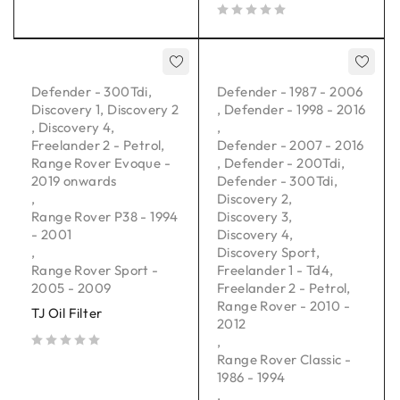
out of 5
Defender - 300Tdi
,
Defender - 1987 - 2006
Discovery 1
,
Discovery 2
,
Defender - 1998 - 2016
,
Discovery 4
,
,
Freelander 2 - Petrol
,
Defender - 2007 - 2016
Range Rover Evoque -
,
Defender - 200Tdi
,
2019 onwards
Defender - 300Tdi
,
,
Discovery 2
,
Range Rover P38 - 1994
Discovery 3
,
- 2001
Discovery 4
,
,
Discovery Sport
,
Range Rover Sport -
Freelander 1 - Td4
,
2005 - 2009
Freelander 2 - Petrol
,
Range Rover - 2010 -
TJ Oil Filter
2012
,
Range Rover Classic -
out of 5
1986 - 1994
,