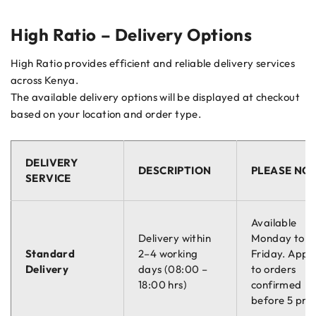
High Ratio – Delivery Options
High Ratio provides efficient and reliable delivery services
across Kenya.
The available delivery options will be displayed at checkout
based on your location and order type.
DELIVERY
DESCRIPTION
PLEASE NO
SERVICE
Available
Delivery within
Monday to
Standard
2–4 working
Friday. Appli
Delivery
days (08:00 –
to orders
18:00 hrs)
confirmed
before 5 pm.