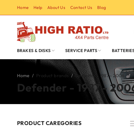
Home
Help
About Us
Contact Us
Blog
BRAKES & DISKS
SERVICE PARTS
BATTERIE
Home
/
Product brands
/
Defender - 1987 - 2006
Defender - 1987 - 200
PRODUCT CAREGORIES