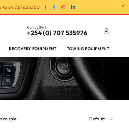
:
+254 733 633350
|
Call us 24/7
+254 (0) 707 535976
RECOVERY EQUIPMENT
TOWING EQUIPMENT
 on sale
Default