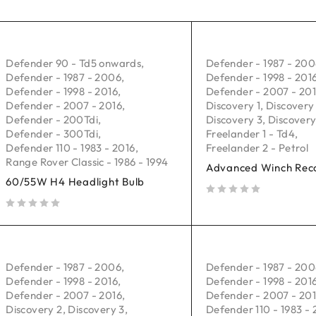
Defender 90 - Td5 onwards
,
Defender - 1987 - 20
Defender - 1987 - 2006
,
Defender - 1998 - 201
Defender - 1998 - 2016
,
Defender - 2007 - 20
Defender - 2007 - 2016
,
Discovery 1
,
Discovery
Defender - 200Tdi
,
Discovery 3
,
Discovery
Defender - 300Tdi
,
Freelander 1 - Td4
,
Defender 110 - 1983 - 2016
,
Freelander 2 - Petrol
Range Rover Classic - 1986 - 1994
Advanced Winch Reco
60/55W H4 Headlight Bulb
out of 5
out of 5
Defender - 1987 - 2006
,
Defender - 1987 - 20
Defender - 1998 - 2016
,
Defender - 1998 - 201
Defender - 2007 - 2016
,
Defender - 2007 - 20
Discovery 2
,
Discovery 3
,
Defender 110 - 1983 - 