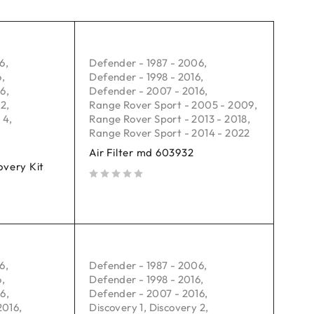
06
,
Defender - 1987 - 2006
,
6
,
Defender - 1998 - 2016
,
16
,
Defender - 2007 - 2016
,
 2
,
Range Rover Sport - 2005 - 2009
,
 4
,
Range Rover Sport - 2013 - 2018
,
Range Rover Sport - 2014 - 2022
Air Filter md 603932
very Kit
out of 5
06
,
Defender - 1987 - 2006
,
6
,
Defender - 1998 - 2016
,
16
,
Defender - 2007 - 2016
,
2016
,
Discovery 1
,
Discovery 2
,