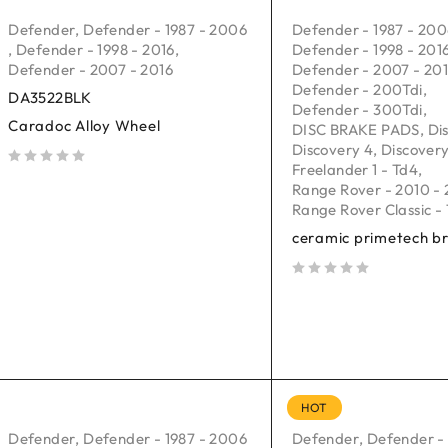
Defender
,
Defender - 1987 - 2006
Defender - 1987 - 20
,
Defender - 1998 - 2016
,
Defender - 1998 - 201
Defender - 2007 - 2016
Defender - 2007 - 20
Defender - 200Tdi
,
DA3522BLK
Defender - 300Tdi
,
Caradoc Alloy Wheel
DISC BRAKE PADS
,
Di
Discovery 4
,
Discovery
Freelander 1 - Td4
,
out of 5
Range Rover - 2010 - 
Range Rover Classic - 
ceramic primetech b
out of 5
HOT
Defender
,
Defender - 1987 - 2006
Defender
,
Defender -