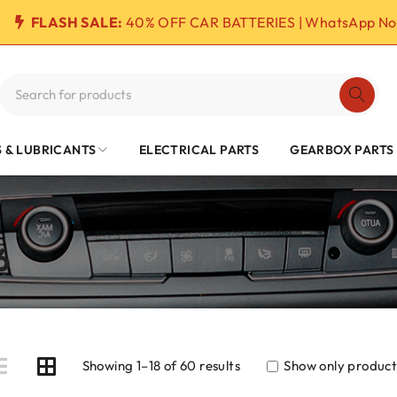
FLASH SALE:
40% OFF CAR BATTERIES | WhatsApp No
S & LUBRICANTS
ELECTRICAL PARTS
GEARBOX PARTS
6
Showing 1–18 of 60 results
Show only products