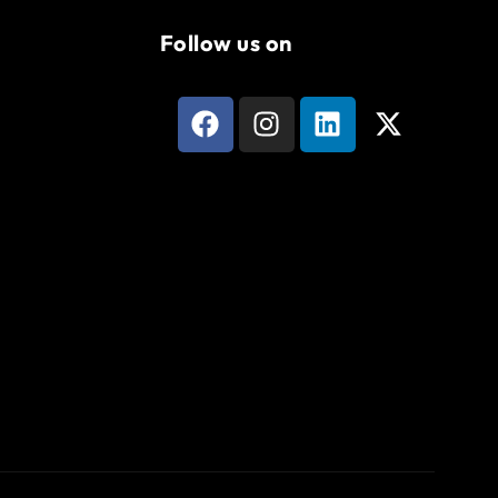
Follow us on