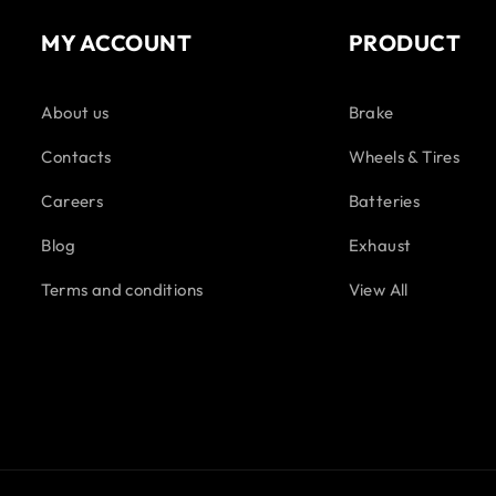
MY ACCOUNT
PRODUCT
About us
Brake
Contacts
Wheels & Tires
Careers
Batteries
Blog
Exhaust
Terms and conditions
View All