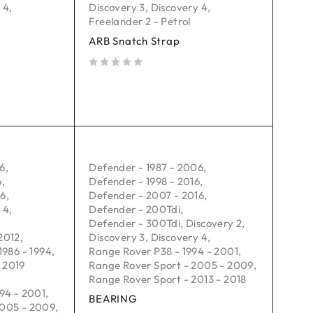
 4
,
Discovery 3
,
Discovery 4
,
Freelander 2 - Petrol
ARB Snatch Strap
out of 5
06
,
Defender - 1987 - 2006
,
6
,
Defender - 1998 - 2016
,
16
,
Defender - 2007 - 2016
,
 4
,
Defender - 200Tdi
,
Defender - 300Tdi
,
Discovery 2
,
2012
,
Discovery 3
,
Discovery 4
,
1986 - 1994
,
Range Rover P38 - 1994 - 2001
,
 2019
Range Rover Sport - 2005 - 2009
,
Range Rover Sport - 2013 - 2018
94 - 2001
,
BEARING
2005 - 2009
,