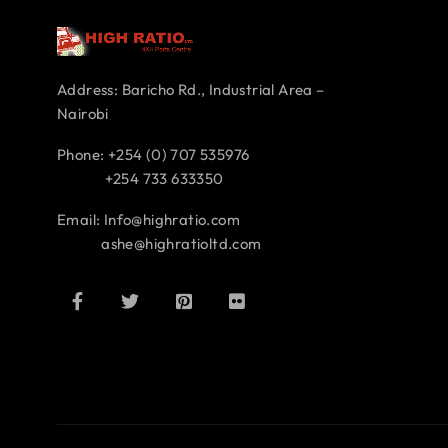
Address: Baricho Rd., Industrial Area –
Nairobi
Phone: +254 (0) 707 535976
+254 733 633350
Email: Info@highratio.com
ashe@highratioltd.com