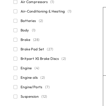
Air Compressors
(1)
Air-Conditioning & Heating
(1)
Batteries
(2)
Body
(1)
Brake
(28)
Brake Pad Set
(27)
Britpart XS Brake Discs
(2)
Engine
(4)
Engine oils
(2)
Engine/Parts
(7)
Suspension
(12)