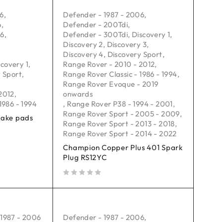
06
,
Defender - 1987 - 2006
,
6
,
Defender - 200Tdi
,
16
,
Defender - 300Tdi
,
Discovery 1
,
Discovery 2
,
Discovery 3
,
Discovery 4
,
Discovery Sport
,
scovery 1
,
Range Rover - 2010 - 2012
,
 Sport
,
Range Rover Classic - 1986 - 1994
,
Range Rover Evoque - 2019
2012
,
onwards
1986 - 1994
,
Range Rover P38 - 1994 - 2001
,
Range Rover Sport - 2005 - 2009
,
rake pads
Range Rover Sport - 2013 - 2018
,
Range Rover Sport - 2014 - 2022
Champion Copper Plus 401 Spark
Plug RS12YC
out of 5
 1987 - 2006
Defender - 1987 - 2006
,