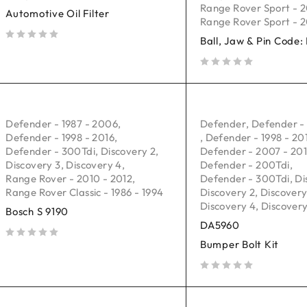
Range Rover Sport - 2
Automotive Oil Filter
Range Rover Sport - 2
Ball, Jaw & Pin Code
out of 5
out of 5
Defender - 1987 - 2006
,
Defender
,
Defender -
Defender - 1998 - 2016
,
,
Defender - 1998 - 20
Defender - 300Tdi
,
Discovery 2
,
Defender - 2007 - 20
Discovery 3
,
Discovery 4
,
Defender - 200Tdi
,
Range Rover - 2010 - 2012
,
Defender - 300Tdi
,
Di
Range Rover Classic - 1986 - 1994
Discovery 2
,
Discovery
Discovery 4
,
Discovery
Bosch S 9190
DA5960
Bumper Bolt Kit
out of 5
out of 5