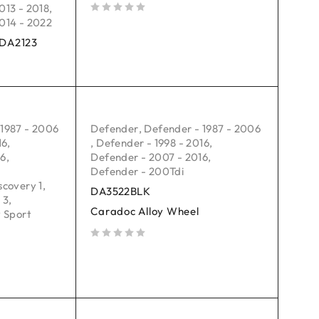
013 - 2018
,
014 - 2022
out of 5
: DA2123
 1987 - 2006
Defender
,
Defender - 1987 - 2006
16
,
,
Defender - 1998 - 2016
,
16
,
Defender - 2007 - 2016
,
Defender - 200Tdi
scovery 1
,
DA3522BLK
 3
,
Caradoc Alloy Wheel
 Sport
out of 5