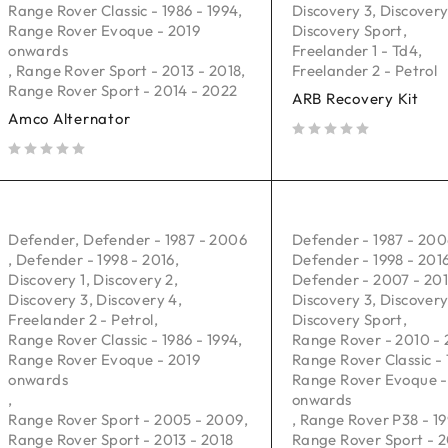
Range Rover Classic - 1986 - 1994
,
Discovery 3
,
Discovery
Range Rover Evoque - 2019
Discovery Sport
,
onwards
Freelander 1 - Td4
,
,
Range Rover Sport - 2013 - 2018
,
Freelander 2 - Petrol
Range Rover Sport - 2014 - 2022
ARB Recovery Kit
Amco Alternator
out of 5
out of 5
Defender
,
Defender - 1987 - 2006
Defender - 1987 - 20
,
Defender - 1998 - 2016
,
Defender - 1998 - 201
Discovery 1
,
Discovery 2
,
Defender - 2007 - 20
Discovery 3
,
Discovery 4
,
Discovery 3
,
Discovery
Freelander 2 - Petrol
,
Discovery Sport
,
Range Rover Classic - 1986 - 1994
,
Range Rover - 2010 - 
Range Rover Evoque - 2019
Range Rover Classic - 
onwards
Range Rover Evoque -
,
onwards
Range Rover Sport - 2005 - 2009
,
,
Range Rover P38 - 19
Range Rover Sport - 2013 - 2018
Range Rover Sport - 