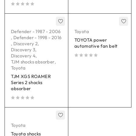
out of 5
Defender - 1987 - 2006
Toyota
,
Defender - 1998 - 2016
TOYOTA power
,
Discovery 2
,
automotive fan belt
Discovery 3
,
Discovery 4
,
TJM shocks absorber
,
out of 5
Toyota
TJM XGS ROAMER
Series 2 shocks
absorber
out of 5
Toyota
Toyota shocks