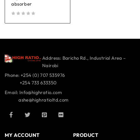
absorber
out of 5
Address: Baricho Rd., Industrial Area –
Nairobi
Phone: +254 (0) 707 535976
+254 733 633350
Email: Info@highratio.com
ashe@highratioltd.com
MY ACCOUNT
PRODUCT