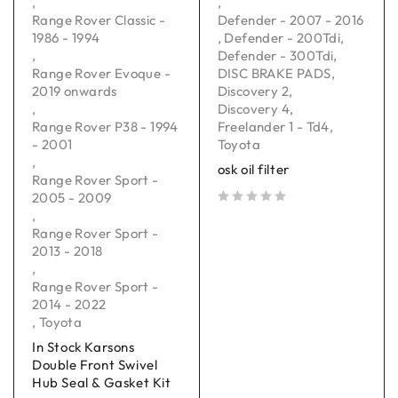
,
,
Range Rover Classic -
Defender - 2007 - 2016
1986 - 1994
,
Defender - 200Tdi
,
,
Defender - 300Tdi
,
Range Rover Evoque -
DISC BRAKE PADS
,
2019 onwards
Discovery 2
,
,
Discovery 4
,
Range Rover P38 - 1994
Freelander 1 - Td4
,
- 2001
Toyota
,
osk oil filter
Range Rover Sport -
2005 - 2009
,
out of 5
Range Rover Sport -
2013 - 2018
,
Range Rover Sport -
2014 - 2022
,
Toyota
In Stock Karsons
Double Front Swivel
Hub Seal & Gasket Kit