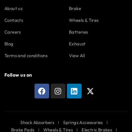
About us
Brake
Contacts
Wheels & Tires
Careers
Batteries
Blog
Exhaust
Terms and conditions
View All
Follow us on
Shock Absorbers
Springs Accessories
Brake Pads
Wheels & Tires
Electric Brakes