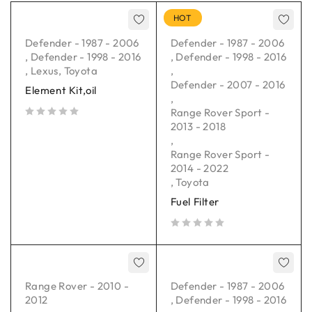
HOT
Defender - 1987 - 2006
Defender - 1987 - 2006
,
Defender - 1998 - 2016
,
Defender - 1998 - 2016
,
Lexus
,
Toyota
,
Defender - 2007 - 2016
Element Kit,oil
,
Range Rover Sport -
2013 - 2018
out of 5
,
Range Rover Sport -
2014 - 2022
,
Toyota
Fuel Filter
out of 5
Range Rover - 2010 -
Defender - 1987 - 2006
2012
,
Defender - 1998 - 2016