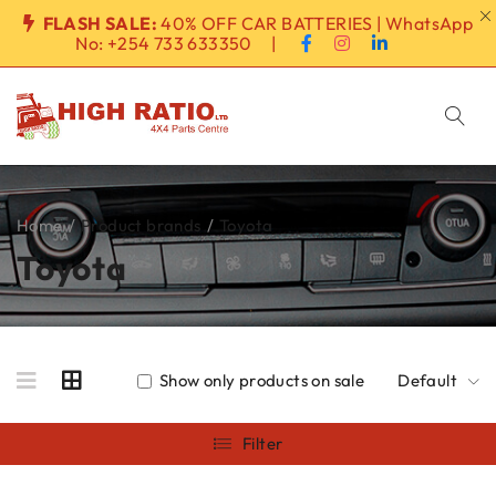
FLASH SALE:
40% OFF CAR BATTERIES | WhatsApp
No:
+254 733 633350
|
Home
/
Product brands
/
Toyota
Toyota
Show only products on sale
Default
Filter