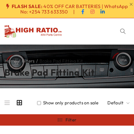
FLASH SALE:
40% OFF CAR BATTERIES | WhatsApp
No:
+254 733 633350
|
Home
/
Filters
/
Brake Pad Fitting Kit
Brake Pad Fitting Kit
Show only products on sale
Default
Filter