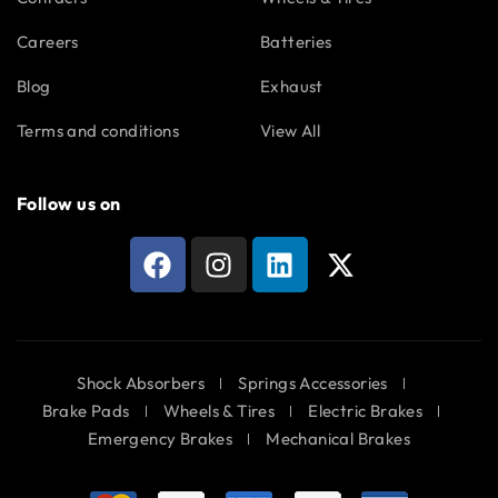
Careers
Batteries
Blog
Exhaust
Terms and conditions
View All
Follow us on
Shock Absorbers
Springs Accessories
Brake Pads
Wheels & Tires
Electric Brakes
Emergency Brakes
Mechanical Brakes