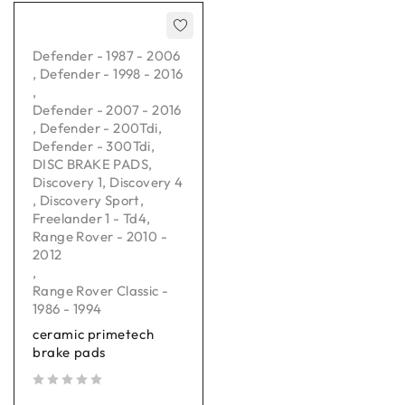
Defender - 1987 - 2006
,
Defender - 1998 - 2016
,
Defender - 2007 - 2016
,
Defender - 200Tdi
,
Defender - 300Tdi
,
DISC BRAKE PADS
,
Discovery 1
,
Discovery 4
,
Discovery Sport
,
Freelander 1 - Td4
,
Range Rover - 2010 -
2012
,
Range Rover Classic -
1986 - 1994
ceramic primetech
brake pads
out of 5