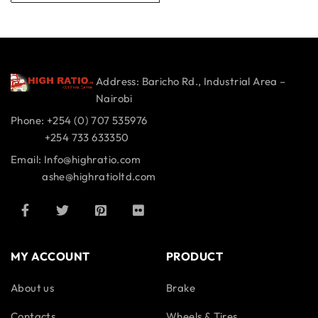
Address: Baricho Rd., Industrial Area –
Nairobi
Phone: +254 (0) 707 535976
+254 733 633350
Email: Info@highratio.com
ashe@highratioltd.com
MY ACCOUNT
PRODUCT
About us
Brake
Contacts
Wheels & Tires