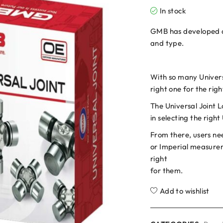
In stock
GMB has developed a u
and type.
With so many Universa
right one for the rig
The Universal Joint L
in selecting the right
From there, users nee
or Imperial measurem
right
for them.
Add to wishlist