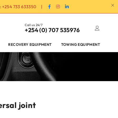
:
+254 733 633350
|
Call us 24/7
+254 (0) 707 535976
RECOVERY EQUIPMENT
TOWING EQUIPMENT
rsal joint