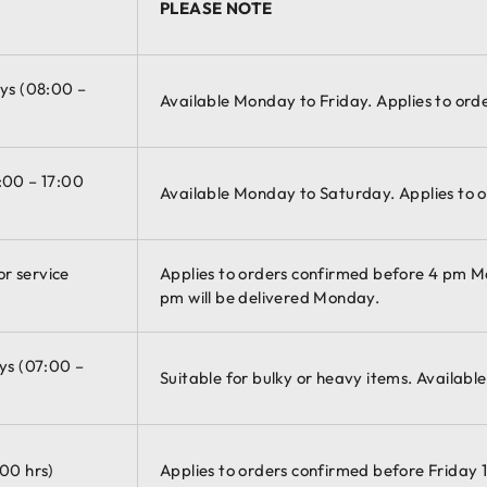
PLEASE NOTE
ays (08:00 –
Available Monday to Friday. Applies to ord
:00 – 17:00
Available Monday to Saturday. Applies to o
r service
Applies to orders confirmed before 4 pm 
pm will be delivered Monday.
ys (07:00 –
Suitable for bulky or heavy items. Availabl
:00 hrs)
Applies to orders confirmed before Friday 1