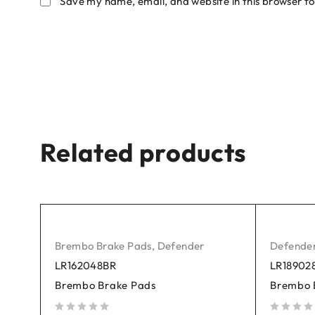
Save my name, email, and website in this browser fo
Related products
Brembo Brake Pads
,
Defender
Defende
LR162048BR
LR18902
Brembo Brake Pads
Brembo 