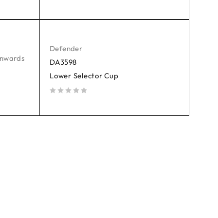
out of 5
Defender
onwards
DA3598
Lower Selector Cup
out of 5