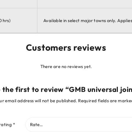
0 hrs)
Available in select major towns only. Appli
Customers reviews
There are no reviews yet.
 the first to review “GMB universal joi
ur email address will not be published.
Required fields are mark
rating
*