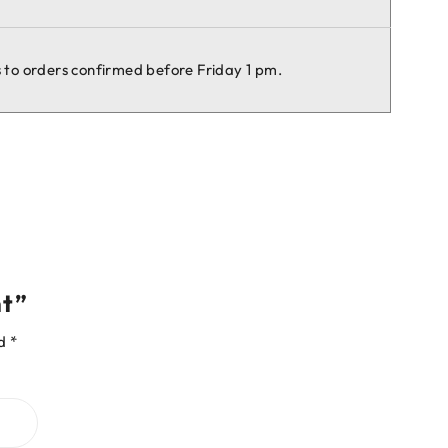
es to orders confirmed before Friday 1 pm.
nt”
ed
*