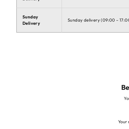
Sunday
Sunday delivery (09:00 – 17:0
Delivery
Be
Yo
Your 