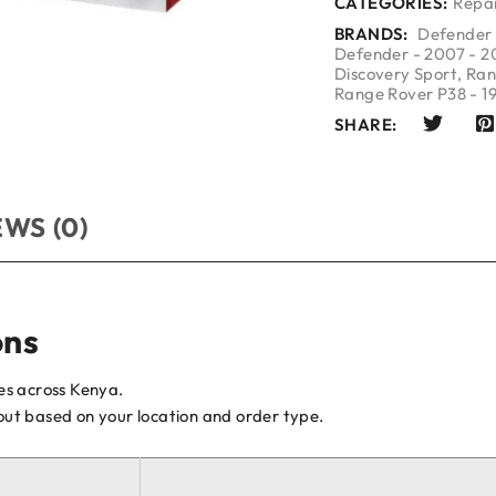
CATEGORIES:
Repai
BRANDS:
Defender 
Defender - 2007 - 2
Discovery Sport
,
Ran
Range Rover P38 - 1
SHARE:
WS (0)
ons
ces across Kenya.
kout based on your location and order type.