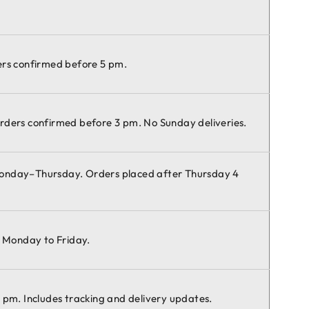
ers confirmed before 5 pm.
rders confirmed before 3 pm. No Sunday deliveries.
Monday–Thursday. Orders placed after Thursday 4
e Monday to Friday.
 pm. Includes tracking and delivery updates.