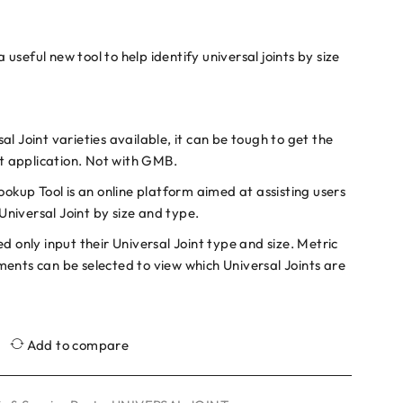
seful new tool to help identify universal joints by size
l Joint varieties available, it can be tough to get the
ht application. Not with GMB.
ookup Tool is an online platform aimed at assisting users
 Universal Joint by size and type.
d only input their Universal Joint type and size. Metric
ents can be selected to view which Universal Joints are
Add to compare