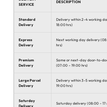
DESCRIPTION
SERVICE
Standard
Delivery within 2–4 working d
Delivery
18:00 hrs)
Express
Next working day delivery (08
Delivery
hrs)
Premium
Same or next-day door-to-doo
Delivery
(07:00 – 19:00 hrs)
Large Parcel
Delivery within 3–5 working da
Delivery
19:00 hrs)
Saturday
Saturday delivery (08:00 – 17
Delivery