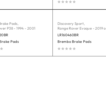
out of 5
Brake Pads
,
Discovery Sport
,
ver P38 - 1994 - 2001
Range Rover Evoque - 2019 
20BR
LR160460BR
Brake Pads
Brembo Brake Pads
out of 5