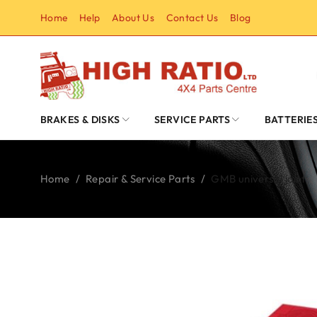
Home
Help
About Us
Contact Us
Blog
BRAKES & DISKS
SERVICE PARTS
BATTERIE
Home
/
Repair & Service Parts
/
GMB universal joint