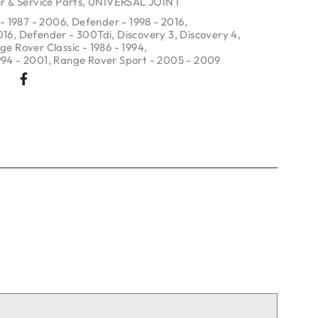
r & Service Parts
,
UNIVERSAL JOINT
- 1987 - 2006
,
Defender - 1998 - 2016
,
016
,
Defender - 300Tdi
,
Discovery 3
,
Discovery 4
,
ge Rover Classic - 1986 - 1994
,
994 - 2001
,
Range Rover Sport - 2005 - 2009