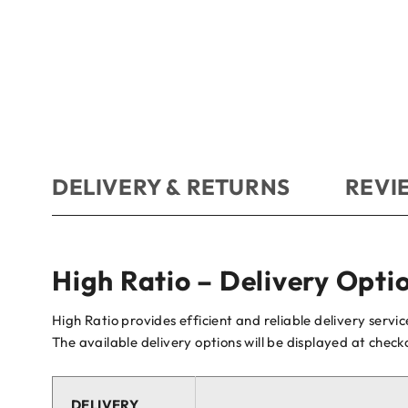
DELIVERY & RETURNS
REVIE
High Ratio – Delivery Opti
High Ratio provides efficient and reliable delivery servi
The available delivery options will be displayed at chec
DELIVERY