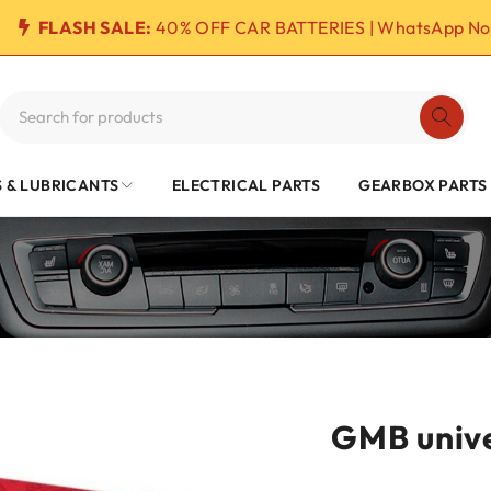
FLASH SALE:
40% OFF CAR BATTERIES | WhatsApp No
S & LUBRICANTS
ELECTRICAL PARTS
GEARBOX PARTS
GMB unive