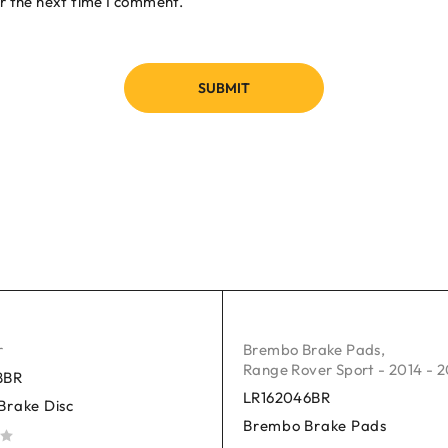
r the next time I comment.
r
Brembo Brake Pads
,
Range Rover Sport - 2014 - 
8BR
LR162046BR
Brake Disc
Brembo Brake Pads