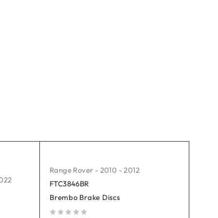
Range Rover - 2010 - 2012
2022
FTC3846BR
Brembo Brake Discs