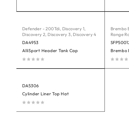
out of 5
out of 5
Defender - 200Tdi
,
Discovery 1
,
Brembo 
Discovery 2
,
Discovery 3
,
Discovery 4
Range Ro
DA4953
SFP5001
AlliSport Header Tank Cap
Brembo 
out of 5
out of 5
DA5306
Cylinder Liner Top Hat
out of 5