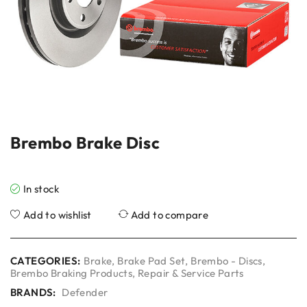
Brembo Brake Disc
In stock
Add to wishlist
Add to compare
CATEGORIES:
Brake
,
Brake Pad Set
,
Brembo - Discs
,
Brembo Braking Products
,
Repair & Service Parts
BRANDS:
Defender