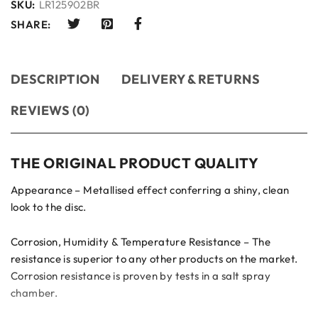
SKU:
LR125902BR
SHARE:
DESCRIPTION
DELIVERY & RETURNS
REVIEWS (0)
THE ORIGINAL PRODUCT QUALITY
Appearance – Metallised effect conferring a shiny, clean
look to the disc.
Corrosion, Humidity & Temperature Resistance – The
resistance is superior to any other products on the market.
Corrosion resistance is proven by tests in a salt spray
chamber.