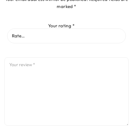
marked
*
Your rating
*