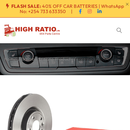
FLASH SALE:
40% OFF CAR BATTERIES | WhatsApp
No:
+254 733 633350
|
Home
/
Brembo Braking Products
/
Brembo Brake Disc