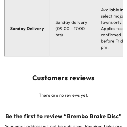
Available in
select major
Sunday delivery
towns only.
Sunday Delivery
(09:00 – 17:00
Applies to or
hrs)
confirmed
before Friday
pm.
Customers reviews
There are no reviews yet.
Be the first to review “Brembo Brake Disc”
Your email address will not be published.
Required fields are