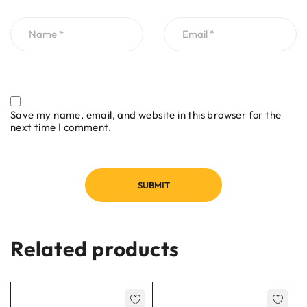
Save my name, email, and website in this browser for the
next time I comment.
Related products