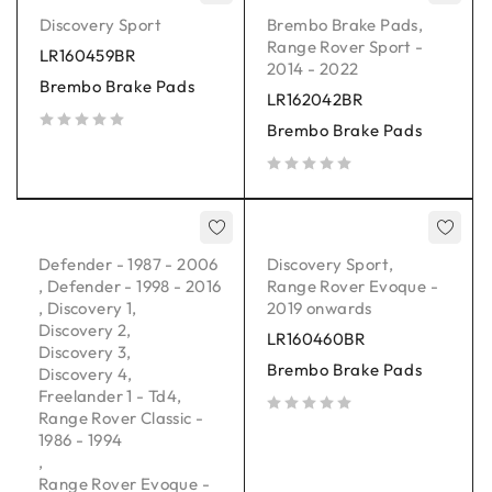
Discovery Sport
Brembo Brake Pads
,
Range Rover Sport -
LR160459BR
2014 - 2022
Brembo Brake Pads
LR162042BR
Brembo Brake Pads
out of 5
out of 5
Defender - 1987 - 2006
Discovery Sport
,
,
Defender - 1998 - 2016
Range Rover Evoque -
,
Discovery 1
,
2019 onwards
Discovery 2
,
LR160460BR
Discovery 3
,
Brembo Brake Pads
Discovery 4
,
Freelander 1 - Td4
,
Range Rover Classic -
out of 5
1986 - 1994
,
Range Rover Evoque -