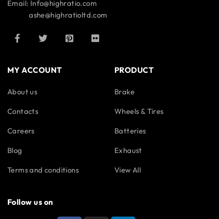
Email: Info@highratio.com
ashe@highratioltd.com
MY ACCOUNT
PRODUCT
About us
Brake
Contacts
Wheels & Tires
Careers
Batteries
Blog
Exhaust
Terms and conditions
View All
Follow us on