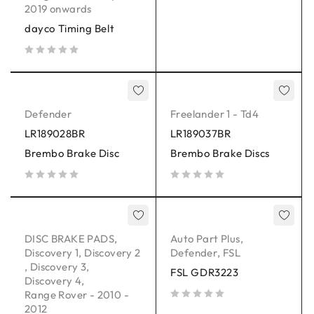
2019 onwards
dayco Timing Belt
out of 5
Defender
Freelander 1 - Td4
LR189028BR
LR189037BR
Brembo Brake Disc
Brembo Brake Discs
out of 5
out of 5
DISC BRAKE PADS
,
Auto Part Plus
,
Discovery 1
,
Discovery 2
Defender
,
FSL
,
Discovery 3
,
FSL GDR3223
Discovery 4
,
Range Rover - 2010 -
2012
out of 5