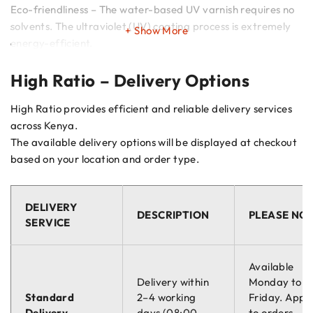
Eco-friendliness – The water-based UV varnish requires no
solvents. The ultraviolet (UV) coating process is extremely
Show More
energy-efficient.
High Ratio – Delivery Options
Intelligent Marking – The position of the marking allows
mechanics to read of the minimum thickness for
High Ratio provides efficient and reliable delivery services
replacement easily.
across Kenya.
The available delivery options will be displayed at checkout
Ready To Use – Ready for installation and practical to
based on your location and order type.
assemble
Braking Surface Protective Coating – The protective
DELIVERY
varnish coating, also present on the braking surface, outer
DESCRIPTION
PLEASE NO
SERVICE
diameter and hub, ensures complete protection of the disc.
Available
Delivery within
Monday to
Standard
2–4 working
Friday. Appli
Delivery
days (08:00 –
to orders