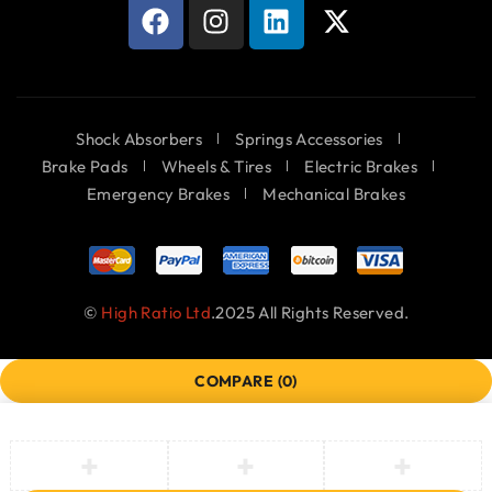
Shock Absorbers
Springs Accessories
Brake Pads
Wheels & Tires
Electric Brakes
Emergency Brakes
Mechanical Brakes
©
High Ratio Ltd
.2025 All Rights Reserved.
COMPARE
(0)