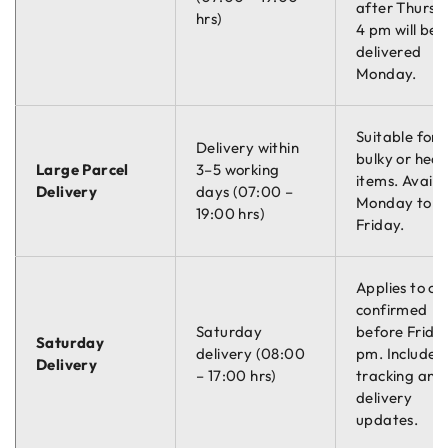
after Thursd
hrs)
4 pm will be
delivered
Monday.
Suitable for
Delivery within
bulky or hea
Large Parcel
3–5 working
items. Availa
Delivery
days (07:00 –
Monday to
19:00 hrs)
Friday.
Applies to or
confirmed
Saturday
before Friday
Saturday
delivery (08:00
pm. Includes
Delivery
– 17:00 hrs)
tracking and
delivery
updates.