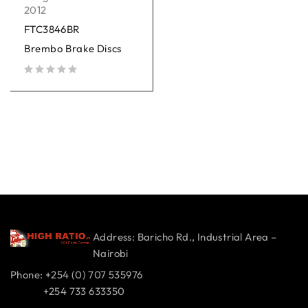
2012
FTC3846BR
Brembo Brake Discs
out of 5
Address: Baricho Rd., Industrial Area –
Nairobi
Phone: +254 (0) 707 535976
+254 733 633350