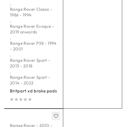
,
Range Rover Classic -
1986 - 1994
,
Range Rover Evoque -
2019 onwards
,
Range Rover P38 - 1994
- 2001
,
Range Rover Sport -
2013 - 2018
,
Range Rover Sport -
2014 - 2022
Britpart xd brake pads
out of 5
Range Rover - 2010 -