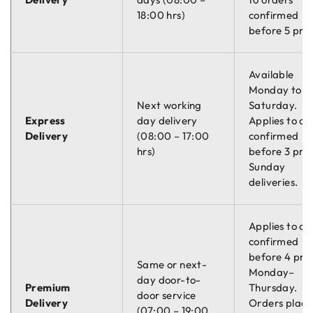
18:00 hrs)
confirmed
before 5 pm.
Available
Monday to
Next working
Saturday.
Express
day delivery
Applies to or
Delivery
(08:00 – 17:00
confirmed
hrs)
before 3 pm.
Sunday
deliveries.
Applies to or
confirmed
before 4 pm
Same or next-
Monday–
day door-to-
Premium
Thursday.
door service
Delivery
Orders plac
(07:00 – 19:00