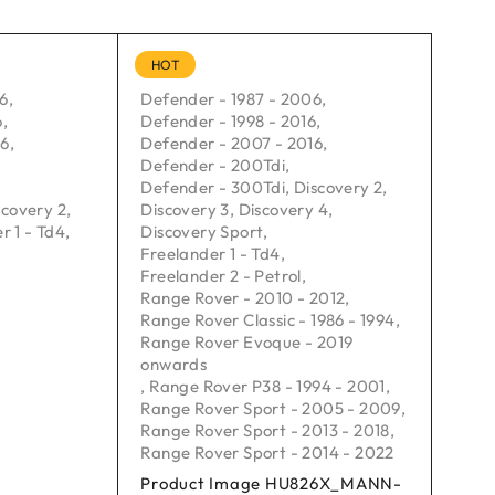
HOT
06
,
Defender - 1987 - 2006
,
6
,
Defender - 1998 - 2016
,
16
,
Defender - 2007 - 2016
,
Defender - 200Tdi
,
Defender - 300Tdi
,
Discovery 2
,
scovery 2
,
Discovery 3
,
Discovery 4
,
r 1 - Td4
,
Discovery Sport
,
Freelander 1 - Td4
,
Freelander 2 - Petrol
,
Range Rover - 2010 - 2012
,
Range Rover Classic - 1986 - 1994
,
Range Rover Evoque - 2019
onwards
,
Range Rover P38 - 1994 - 2001
,
Range Rover Sport - 2005 - 2009
,
Range Rover Sport - 2013 - 2018
,
Range Rover Sport - 2014 - 2022
Product Image HU826X_MANN-