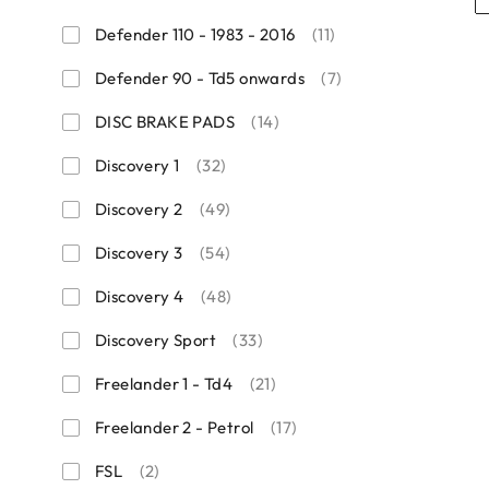
Defender 110 - 1983 - 2016
(11)
Defender 90 - Td5 onwards
(7)
DISC BRAKE PADS
(14)
Discovery 1
(32)
Discovery 2
(49)
Discovery 3
(54)
Discovery 4
(48)
Discovery Sport
(33)
Freelander 1 - Td4
(21)
Freelander 2 - Petrol
(17)
FSL
(2)