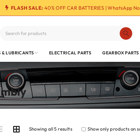
FLASH SALE:
40% OFF CAR BATTERIES | WhatsApp No
S & LUBRICANTS
ELECTRICAL PARTS
GEARBOX PARTS
embly
Showing all 5 results
Show only products on s