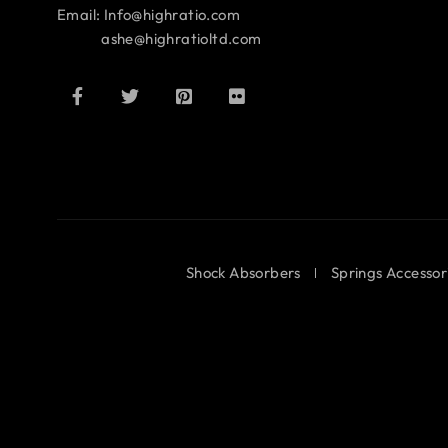
Email: Info@highratio.com
ashe@highratioltd.com
Shock Absorbers
Springs Accessor