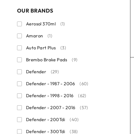
OUR BRANDS
Aerosol 370ml
(1)
Amaron
(1)
Auto Part Plus
(3)
Brembo Brake Pads
(9)
Defender
(29)
Defender - 1987 - 2006
(60)
Defender - 1998 - 2016
(62)
Defender - 2007 - 2016
(57)
Defender - 200Tdi
(40)
Defender - 300Tdi
(38)