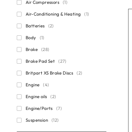
Air Compressors
(1)
Air-Conditioning & Heating
(1)
Batteries
(2)
Body
(1)
Brake
(28)
Brake Pad Set
(27)
Britpart XS Brake Discs
(2)
Engine
(4)
Engine oils
(2)
Engine/Parts
(7)
Suspension
(12)