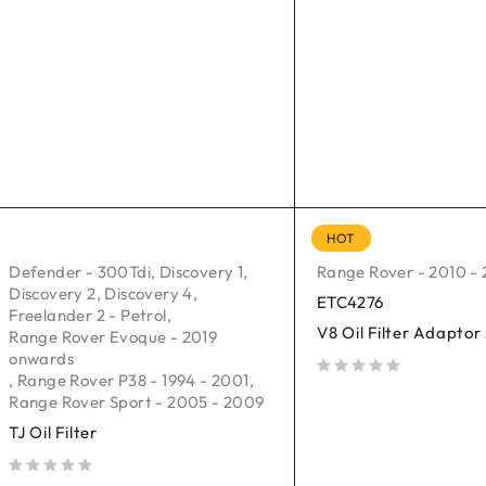
HOT
Defender - 300Tdi
,
Discovery 1
,
Range Rover - 2010 - 
Discovery 2
,
Discovery 4
,
ETC4276
Freelander 2 - Petrol
,
V8 Oil Filter Adapto
Range Rover Evoque - 2019
onwards
,
Range Rover P38 - 1994 - 2001
,
out of 5
Range Rover Sport - 2005 - 2009
TJ Oil Filter
out of 5