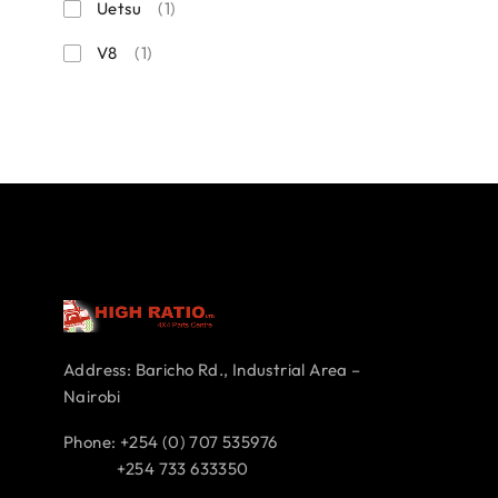
Uetsu
(1)
V8
(1)
Address: Baricho Rd., Industrial Area –
Nairobi
Phone: +254 (0) 707 535976
+254 733 633350