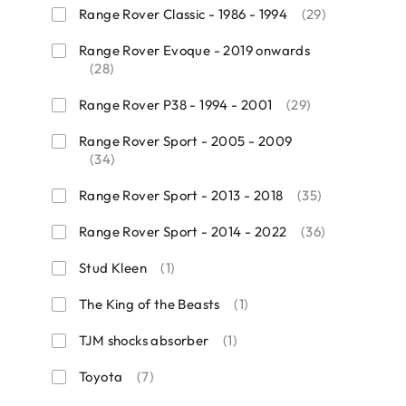
Range Rover Classic - 1986 - 1994
(29)
Range Rover Evoque - 2019 onwards
(28)
Range Rover P38 - 1994 - 2001
(29)
Range Rover Sport - 2005 - 2009
(34)
Range Rover Sport - 2013 - 2018
(35)
Range Rover Sport - 2014 - 2022
(36)
Stud Kleen
(1)
The King of the Beasts
(1)
TJM shocks absorber
(1)
Toyota
(7)