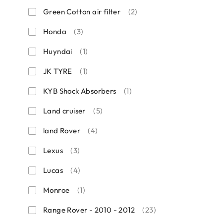
Green Cotton air filter
(2)
Honda
(3)
Huyndai
(1)
JK TYRE
(1)
KYB Shock Absorbers
(1)
Land cruiser
(5)
land Rover
(4)
Lexus
(3)
Lucas
(4)
Monroe
(1)
Range Rover - 2010 - 2012
(23)