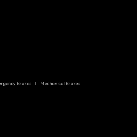
rgency Brakes
Mechanical Brakes