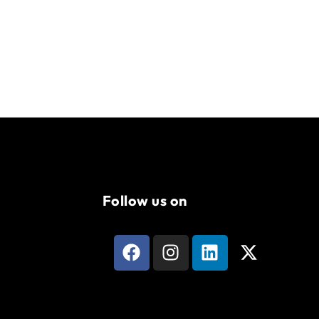
Follow us on