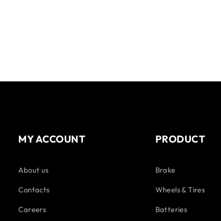
MY ACCOUNT
PRODUCT
About us
Brake
Contacts
Wheels & Tires
Careers
Batteries