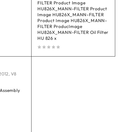
FILTER Product Image
HU826X_MANN-FILTER Product
Image HU826X_MANN-FILTER
Product Image HU826X_MANN-
FILTER ProducImage
HU826X_MANN-FILTER Oil Filter
HU 826 x
out of 5
2012
,
V8
r Assembly