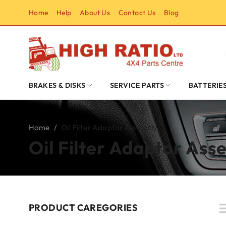
Home
Help
About Us
Contact Us
Blog
BRAKES & DISKS
SERVICE PARTS
BATTERIE
Home
/
Oil Filter Adaptor Assembly
Oil Filter Adaptor Ass
PRODUCT CAREGORIES