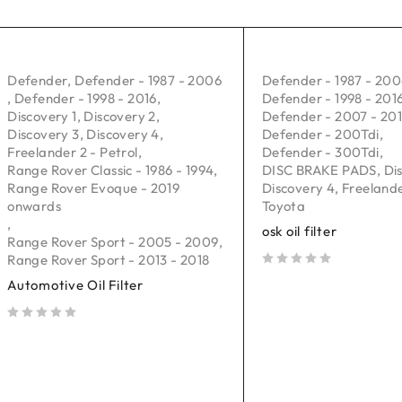
Defender
,
Defender - 1987 - 2006
Defender - 1987 - 20
,
Defender - 1998 - 2016
,
Defender - 1998 - 201
Discovery 1
,
Discovery 2
,
Defender - 2007 - 20
Discovery 3
,
Discovery 4
,
Defender - 200Tdi
,
Freelander 2 - Petrol
,
Defender - 300Tdi
,
Range Rover Classic - 1986 - 1994
,
DISC BRAKE PADS
,
Di
Range Rover Evoque - 2019
Discovery 4
,
Freelande
onwards
Toyota
,
osk oil filter
Range Rover Sport - 2005 - 2009
,
Range Rover Sport - 2013 - 2018
out of 5
Automotive Oil Filter
out of 5