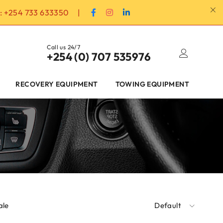
:
+254 733 633350
|
Call us 24/7
+254 (0) 707 535976
RECOVERY EQUIPMENT
TOWING EQUIPMENT
ale
Default