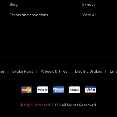
Blog
Exhaust
Terms and conditions
View All
ies
Brake Pads
Wheels & Tires
Electric Brakes
Eme
©
High Ratio Ltd
.2025 All Rights Reserved.