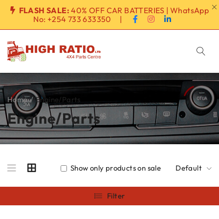
FLASH SALE:
40% OFF CAR BATTERIES | WhatsApp
No:
+254 733 633350
|
Home
/
Engine/Parts
Engine/Parts
Show only products on sale
Default
Filter