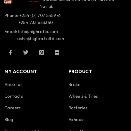
Nairobi
Phone: +254 (0) 707 535976
+254 733 633350
Email: Info@highratio.com
ashe@highratioltd.com
MY ACCOUNT
PRODUCT
About us
Brake
Contacts
Wheels & Tires
Careers
Batteries
Blog
Exhaust