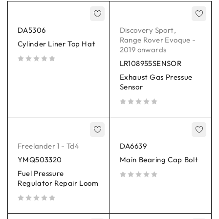
DA5306
Discovery Sport
,
Range Rover Evoque -
Cylinder Liner Top Hat
2019 onwards
LR108955SENSOR
out of 5
Exhaust Gas Pressue
Sensor
out of 5
Freelander 1 - Td4
DA6639
YMQ503320
Main Bearing Cap Bolt
Fuel Pressure
Regulator Repair Loom
out of 5
out of 5