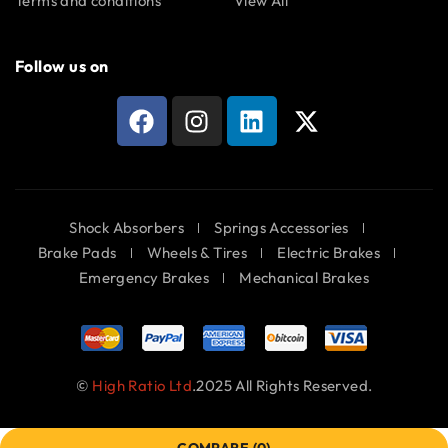
Terms and conditions
View All
Follow us on
Shock Absorbers
Springs Accessories
Brake Pads
Wheels & Tires
Electric Brakes
Emergency Brakes
Mechanical Brakes
©
High Ratio Ltd
.2025 All Rights Reserved.