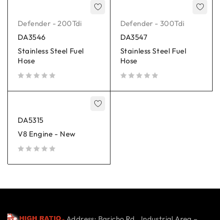
Defender - 200Tdi
Defender - 300Tdi
DA3546
DA3547
Stainless Steel Fuel
Stainless Steel Fuel
Hose
Hose
out of 5
out of 5
DA5315
V8 Engine - New
out of 5
Address: Baricho Rd., Industrial Area –