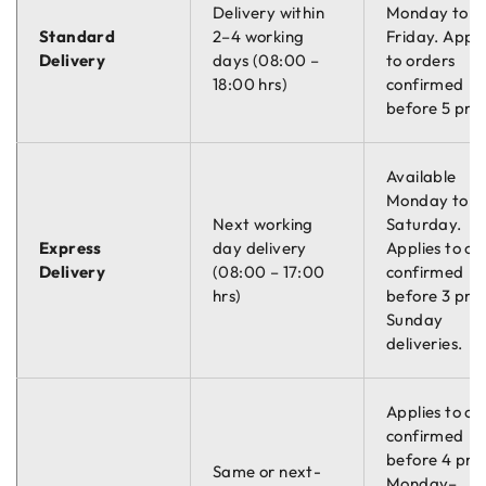
Delivery within
Monday to
prohibits the use of the chemical TIB Finish CH06, which was
Standard
2–4 working
Friday. Appli
previously used to give the chassis a protective coating
Delivery
days (08:00 –
to orders
against water staining.
18:00 hrs)
confirmed
An upgrade to the passivation tank has been made and an
before 5 pm.
alternative polycoat finish will be used. This new coating still
ensures the same high level of durability and protection, but
Available
the final product will have a more natural galvanised finish
Monday to
which means, products will no longer have the shiny finish
Next working
Saturday.
that usually lasts around 12 weeks.
Express
day delivery
Applies to or
Marsland products will continue to be hot-dip galvanised to
Delivery
(08:00 – 17:00
confirmed
the highest standards BS EN ISO 1461, and their longevity
hrs)
before 3 pm.
will remain unaffected.
Sunday
deliveries.
Applies to or
confirmed
before 4 pm
Same or next-
Monday–