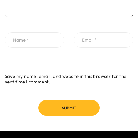
Save my name, email, and website in this browser for the
next time I comment.