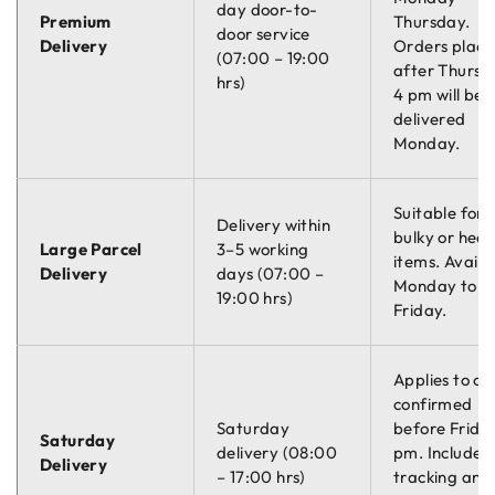
day door-to-
Premium
Thursday.
door service
Delivery
Orders plac
(07:00 – 19:00
after Thursd
hrs)
4 pm will be
delivered
Monday.
Suitable for
Delivery within
bulky or hea
Large Parcel
3–5 working
items. Availa
Delivery
days (07:00 –
Monday to
19:00 hrs)
Friday.
Applies to or
confirmed
Saturday
before Friday
Saturday
delivery (08:00
pm. Includes
Delivery
– 17:00 hrs)
tracking and