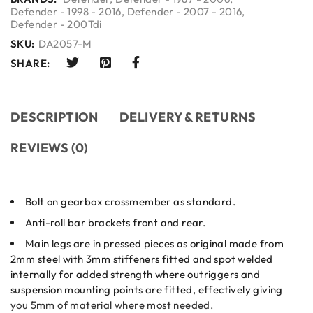
Defender - 1998 - 2016
,
Defender - 2007 - 2016
,
Defender - 200Tdi
SKU:
DA2057-M
SHARE:
DESCRIPTION
DELIVERY & RETURNS
REVIEWS (0)
Bolt on gearbox crossmember as standard.
Anti-roll bar brackets front and rear.
Main legs are in pressed pieces as original made from
2mm steel with 3mm stiffeners fitted and spot welded
internally for added strength where outriggers and
suspension mounting points are fitted, effectively giving
you 5mm of material where most needed.