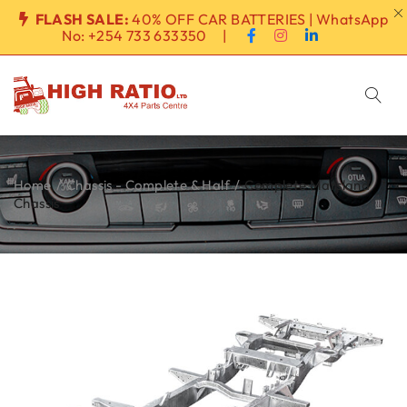
FLASH SALE:
40% OFF CAR BATTERIES | WhatsApp
No:
+254 733 633350
|
Home
/
Chassis - Complete & Half
/
Complete Marsland
Chassis