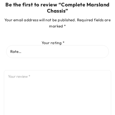
Be the first to review “Complete Marsland
Chassis”
Your email address will not be published.
Required fields are
marked
*
Your rating
*