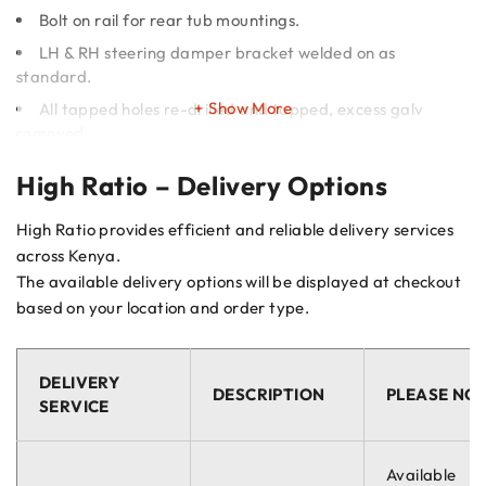
Bolt on rail for rear tub mountings.
LH & RH steering damper bracket welded on as
standard.
Show More
All tapped holes re-drilled and tapped, excess galv
removed.
Riv nuts fitted for front & rear mud flaps, power steering
High Ratio – Delivery Options
pipe clips and step.
Rear suspension upper link bush (A-frame) fitted with
High Ratio provides efficient and reliable delivery services
new M16 bolt and sleeve to fit old level bush.
across Kenya.
The available delivery options will be displayed at checkout
Important
based on your location and order type.
This is a selection of the chassis that we do. Please enquire if
the chassis you require is not listed here.
DELIVERY
DESCRIPTION
PLEASE NO
Galvanising Update
SERVICE
Marsland have changed their post galvanising passivation
Available
process. This is due to a new industry-wide regulation that