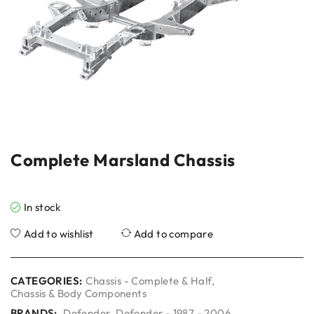
Complete Marsland Chassis
In stock
Add to wishlist
Add to compare
CATEGORIES:
Chassis - Complete & Half
,
Chassis & Body Components
BRANDS:
Defender
,
Defender - 1987 - 2006
,