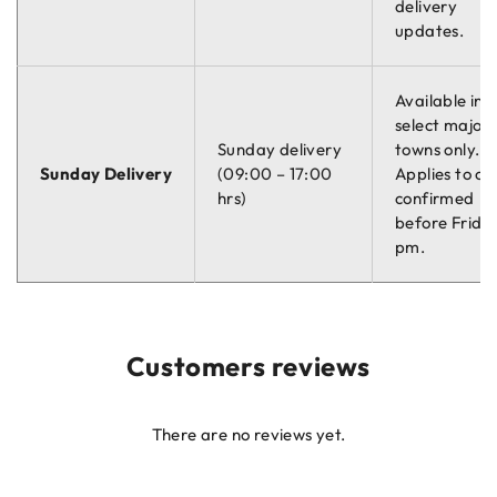
delivery
updates.
Available in
select major
Sunday delivery
towns only.
Sunday Delivery
(09:00 – 17:00
Applies to or
hrs)
confirmed
before Friday
pm.
Customers reviews
There are no reviews yet.