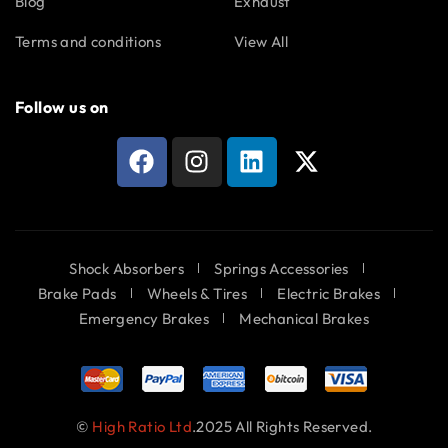
Blog
Exhaust
Terms and conditions
View All
Follow us on
Shock Absorbers
Springs Accessories
Brake Pads
Wheels & Tires
Electric Brakes
Emergency Brakes
Mechanical Brakes
©
High Ratio Ltd
.2025 All Rights Reserved.