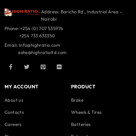
Address: Baricho Rd., Industrial Area –
Nairobi
Phone: +254 (0) 707 535976
+254 733 633350
Email: Info@highratio.com
ashe@highratioltd.com
MY ACCOUNT
PRODUCT
About us
Brake
Contacts
Wheels & Tires
Careers
Batteries