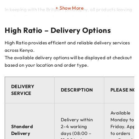
Show More
In keeping with the Britpart philosophy, all products leaving
the Trim Shop are produced to the highest standards and
meet with the strictest safety regulations.
High Ratio – Delivery Options
High Ratio provides efficient and reliable delivery services
across Kenya.
The available delivery options will be displayed at checkout
based on your location and order type.
DELIVERY
DESCRIPTION
PLEASE NO
SERVICE
Available
Delivery within
Monday to
Standard
2–4 working
Friday. Appli
Delivery
days (08:00 –
to orders