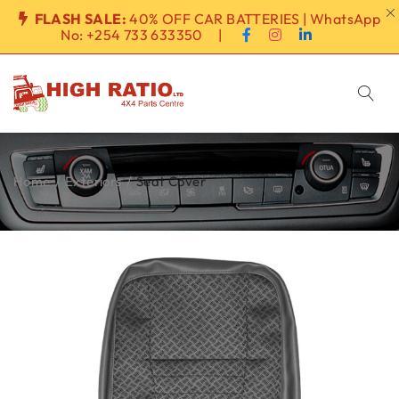
FLASH SALE:
40% OFF CAR BATTERIES | WhatsApp
No:
+254 733 633350
|
Home
/
Exteriors
/
Seat Cover