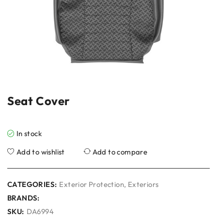
Seat Cover
In stock
Add to wishlist
Add to compare
CATEGORIES:
Exterior Protection
,
Exteriors
BRANDS:
SKU:
DA6994