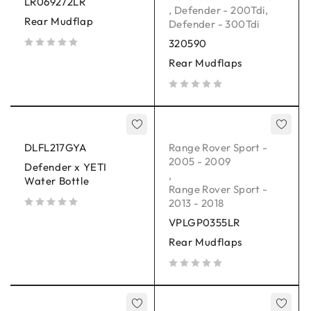
LR069272LR
,
Defender - 200Tdi
,
Rear Mudflap
Defender - 300Tdi
320590
out of 5
Rear Mudflaps
out of 5
DLFL217GYA
Range Rover Sport -
2005 - 2009
Defender x YETI
,
Water Bottle
Range Rover Sport -
2013 - 2018
out of 5
VPLGP0355LR
Rear Mudflaps
out of 5