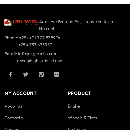
Address: Baricho Rd., Industrial Area –
Nairobi
Phone: +254 (0) 707 535976
+254 733 633350
Email: Info@highratio.com
ashe@highratioltd.com
MY ACCOUNT
PRODUCT
About us
Brake
Contacts
Wheels & Tires
Careers
Batteries