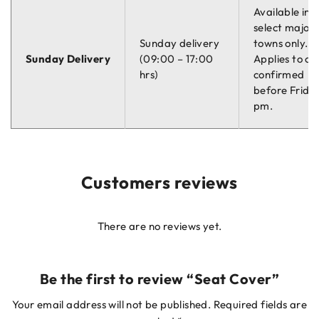
Available in
select major
Sunday delivery
towns only.
Sunday Delivery
(09:00 – 17:00
Applies to or
hrs)
confirmed
before Friday
pm.
Customers reviews
There are no reviews yet.
Be the first to review “Seat Cover”
Your email address will not be published.
Required fields are