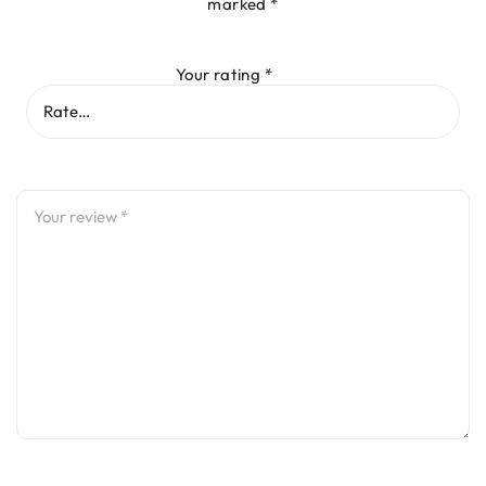
marked
*
Your rating
*