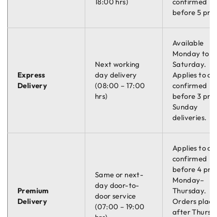
18:00 hrs)
confirmed
before 5 pm.
Available
Monday to
Next working
Saturday.
Express
day delivery
Applies to or
Delivery
(08:00 – 17:00
confirmed
hrs)
before 3 pm.
Sunday
deliveries.
Applies to or
confirmed
before 4 pm
Same or next-
Monday–
day door-to-
Premium
Thursday.
door service
Delivery
Orders plac
(07:00 – 19:00
after Thursd