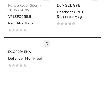
Range Rover Sport -
DLMG213GYE
2005 - 2009
Defender x YETI
VPLSP0015LR
Stackable Mug
Rear Mudflaps
out of 5
out of 5
DLGF204BKA
Defender Multi-tool
out of 5