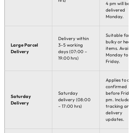
hrs)
4 pm will be
delivered
Monday.
Suitable for
Delivery within
bulky or hea
Large Parcel
3–5 working
items. Availa
Delivery
days (07:00 –
Monday to
19:00 hrs)
Friday.
Applies to or
confirmed
Saturday
before Friday
Saturday
delivery (08:00
pm. Includes
Delivery
– 17:00 hrs)
tracking and
delivery
updates.