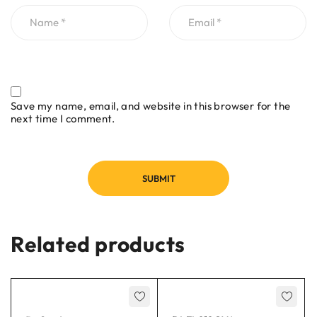
Save my name, email, and website in this browser for the
next time I comment.
Related products