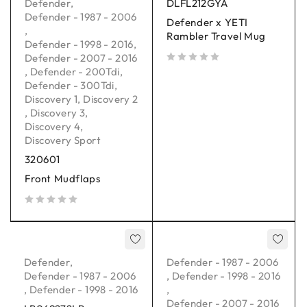
Defender
,
DLFL212GYA
Defender - 1987 - 2006
Defender x YETI
,
Rambler Travel Mug
Defender - 1998 - 2016
,
Defender - 2007 - 2016
,
Defender - 200Tdi
,
out of 5
Defender - 300Tdi
,
Discovery 1
,
Discovery 2
,
Discovery 3
,
Discovery 4
,
Discovery Sport
320601
Front Mudflaps
out of 5
Defender
,
Defender - 1987 - 2006
Defender - 1987 - 2006
,
Defender - 1998 - 2016
,
Defender - 1998 - 2016
,
Defender - 2007 - 2016