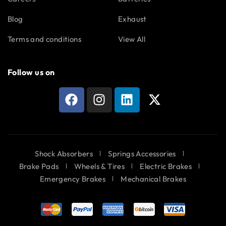
Blog
Exhaust
Terms and conditions
View All
Follow us on
Shock Absorbers
Springs Accessories
Brake Pads
Wheels & Tires
Electric Brakes
Emergency Brakes
Mechanical Brakes