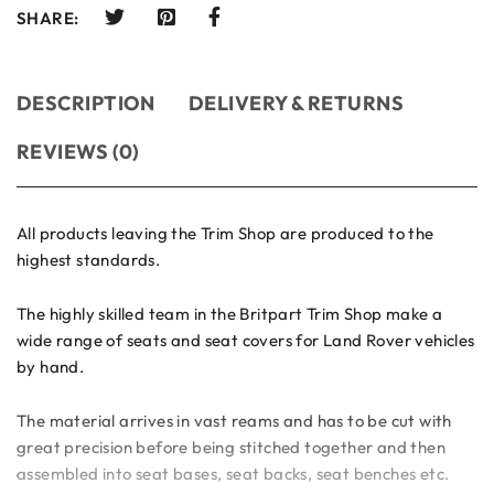
SHARE:
DESCRIPTION
DELIVERY & RETURNS
REVIEWS (0)
All products leaving the Trim Shop are produced to the
highest standards.
The highly skilled team in the Britpart Trim Shop make a
wide range of seats and seat covers for Land Rover vehicles
by hand.
The material arrives in vast reams and has to be cut with
great precision before being stitched together and then
assembled into seat bases, seat backs, seat benches etc.