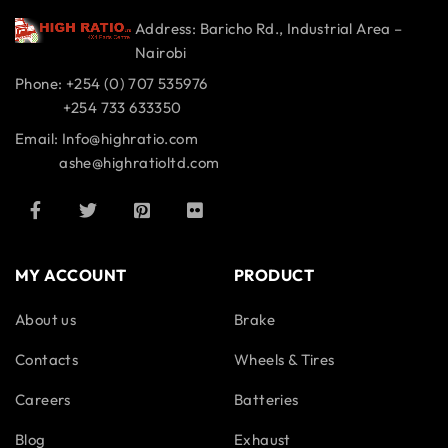
Address: Baricho Rd., Industrial Area –
Nairobi
Phone: +254 (0) 707 535976
+254 733 633350
Email: Info@highratio.com
ashe@highratioltd.com
MY ACCOUNT
PRODUCT
About us
Brake
Contacts
Wheels & Tires
Careers
Batteries
Blog
Exhaust