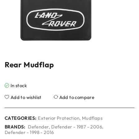
Rear Mudflap
In stock
Add to wishlist
Add to compare
CATEGORIES:
Exterior Protection
,
Mudflaps
BRANDS:
Defender
,
Defender - 1987 - 2006
,
Defender - 1998 - 2016