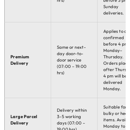
hrs)
before 3 pm.
Sunday
deliveries.
Applies to or
confirmed
before 4 pm
Same or next-
Monday–
day door-to-
Premium
Thursday.
door service
Delivery
Orders plac
(07:00 – 19:00
after Thursd
hrs)
4 pm will be
delivered
Monday.
Suitable for
Delivery within
bulky or hea
Large Parcel
3–5 working
items. Availa
Delivery
days (07:00 –
Monday to
19:00 hrs)