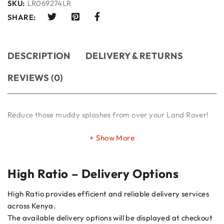
SKU:
LR069274LR
SHARE:
DESCRIPTION
DELIVERY & RETURNS
REVIEWS (0)
Reduce those muddy splashes from over your Land Rover!
Show More
High Ratio – Delivery Options
High Ratio provides efficient and reliable delivery services
across Kenya.
The available delivery options will be displayed at checkout