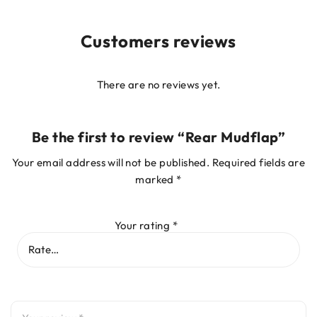
Customers reviews
There are no reviews yet.
Be the first to review “Rear Mudflap”
Your email address will not be published.
Required fields are
marked
*
Your rating
*