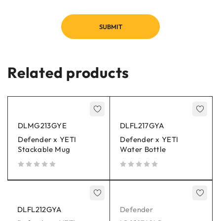
Related products
DLMG213GYE
DLFL217GYA
Defender x YETI
Defender x YETI
Stackable Mug
Water Bottle
out of 5
out of 5
DLFL212GYA
Defender