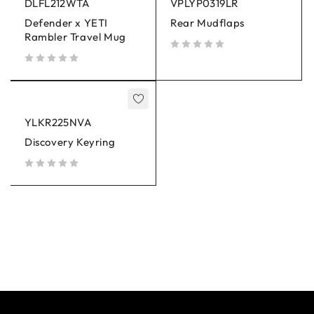
DLFL212WTA
VPLYP0319LR
Defender x YETI
Rear Mudflaps
Rambler Travel Mug
out of 5
out of 5
YLKR225NVA
Discovery Keyring
out of 5