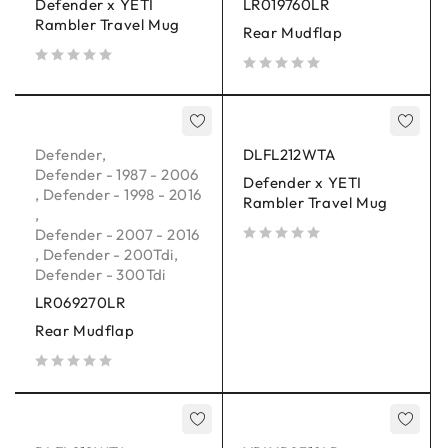
Defender x YETI
LR019760LR
Rambler Travel Mug
Rear Mudflap
out of 5
out of 5
Defender
,
DLFL212WTA
Defender - 1987 - 2006
Defender x YETI
,
Defender - 1998 - 2016
Rambler Travel Mug
,
Defender - 2007 - 2016
,
Defender - 200Tdi
,
out of 5
Defender - 300Tdi
LR069270LR
Rear Mudflap
out of 5