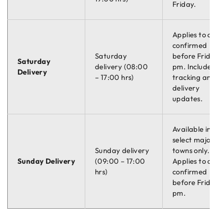
Friday.
Applies to or
confirmed
Saturday
before Friday
Saturday
delivery (08:00
pm. Includes
Delivery
– 17:00 hrs)
tracking and
delivery
updates.
Available in
select major
Sunday delivery
towns only.
Sunday Delivery
(09:00 – 17:00
Applies to or
hrs)
confirmed
before Friday
pm.