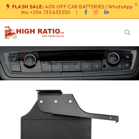
FLASH SALE:
40% OFF CAR BATTERIES | WhatsApp
No:
+254 733 633350
|
Home
/
Mudflaps
/
Rear Mudflap