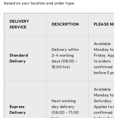
based on your location and order type.
DELIVERY
DESCRIPTION
PLEASE NO
SERVICE
Available
Delivery within
Monday to
Standard
2–4 working
Friday. Appli
Delivery
days (08:00 –
to orders
18:00 hrs)
confirmed
before 5 pm.
Available
Monday to
Next working
Saturday.
Express
day delivery
Applies to or
Delivery
(08:00 – 17:00
confirmed