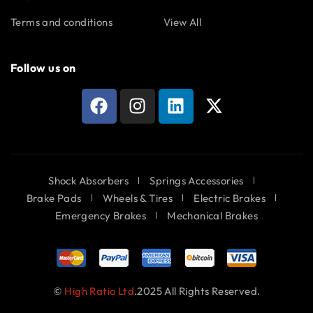
Terms and conditions
View All
Follow us on
Shock Absorbers
Springs Accessories
Brake Pads
Wheels & Tires
Electric Brakes
Emergency Brakes
Mechanical Brakes
©
High Ratio Ltd
.2025 All Rights Reserved.