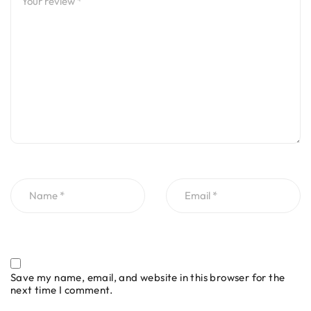
Save my name, email, and website in this browser for the
next time I comment.