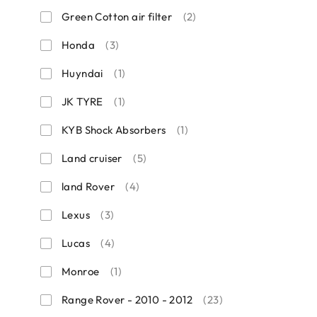
Green Cotton air filter
(2)
Honda
(3)
Huyndai
(1)
JK TYRE
(1)
KYB Shock Absorbers
(1)
Land cruiser
(5)
land Rover
(4)
Lexus
(3)
Lucas
(4)
Monroe
(1)
Range Rover - 2010 - 2012
(23)