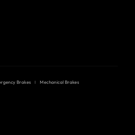
rgency Brakes
Mechanical Brakes