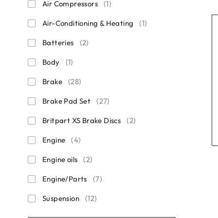
Air Compressors
(1)
Air-Conditioning & Heating
(1)
Batteries
(2)
Body
(1)
Brake
(28)
Brake Pad Set
(27)
Britpart XS Brake Discs
(2)
Engine
(4)
Engine oils
(2)
Engine/Parts
(7)
Suspension
(12)