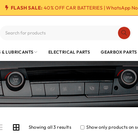
FLASH SALE:
40% OFF CAR BATTERIES | WhatsApp No
S & LUBRICANTS
ELECTRICAL PARTS
GEARBOX PARTS
Showing all 3 results
Show only products on s