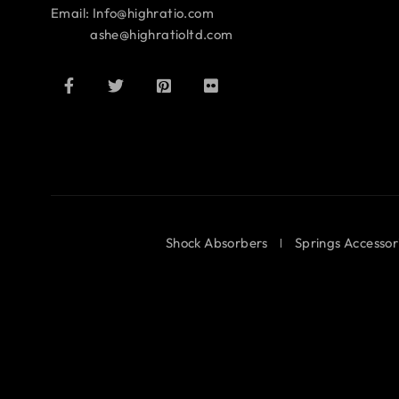
Email: Info@highratio.com
ashe@highratioltd.com
Shock Absorbers
Springs Accessor