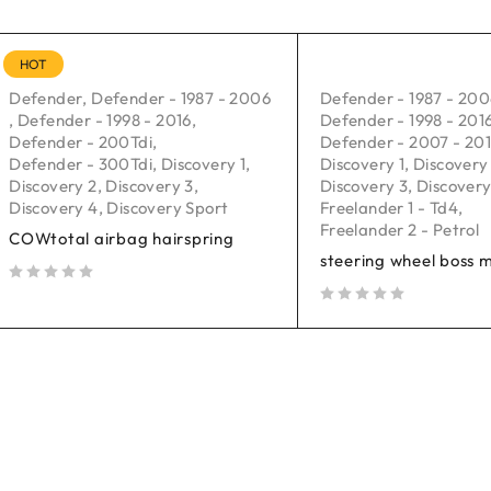
HOT
Defender
,
Defender - 1987 - 2006
Defender - 1987 - 20
,
Defender - 1998 - 2016
,
Defender - 1998 - 201
Defender - 200Tdi
,
Defender - 2007 - 20
Defender - 300Tdi
,
Discovery 1
,
Discovery 1
,
Discovery
Discovery 2
,
Discovery 3
,
Discovery 3
,
Discovery
Discovery 4
,
Discovery Sport
Freelander 1 - Td4
,
Freelander 2 - Petrol
COWtotal airbag hairspring
steering wheel boss 
out of 5
out of 5