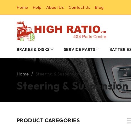
Home
Help
About Us
Contact Us
Blog
BRAKES & DISKS
SERVICE PARTS
BATTERIE
Home
/
Steering & Suspension
Steering & Suspension
PRODUCT CAREGORIES