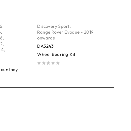
06
,
Discovery Sport
,
6
,
Range Rover Evoque - 2019
16
,
onwards
 2
,
DA5243
 4
,
Wheel Bearing Kit
mountney
out of 5