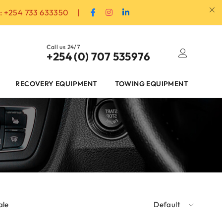
:
+254 733 633350
|
Call us 24/7
+254 (0) 707 535976
RECOVERY EQUIPMENT
TOWING EQUIPMENT
ale
Default