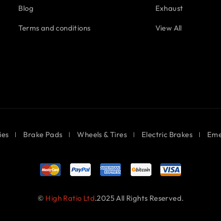
Blog
Exhaust
Terms and conditions
View All
ies
Brake Pads
Wheels & Tires
Electric Brakes
Eme
©
High Ratio Ltd
.2025 All Rights Reserved.