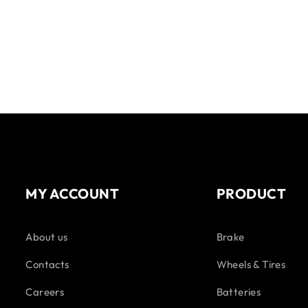
MY ACCOUNT
PRODUCT
About us
Brake
Contacts
Wheels & Tires
Careers
Batteries