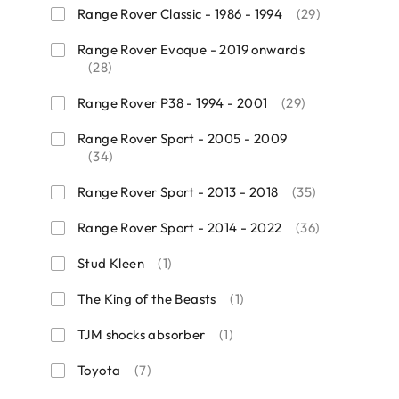
Range Rover Classic - 1986 - 1994
(29)
Range Rover Evoque - 2019 onwards
(28)
Range Rover P38 - 1994 - 2001
(29)
Range Rover Sport - 2005 - 2009
(34)
Range Rover Sport - 2013 - 2018
(35)
Range Rover Sport - 2014 - 2022
(36)
Stud Kleen
(1)
The King of the Beasts
(1)
TJM shocks absorber
(1)
Toyota
(7)