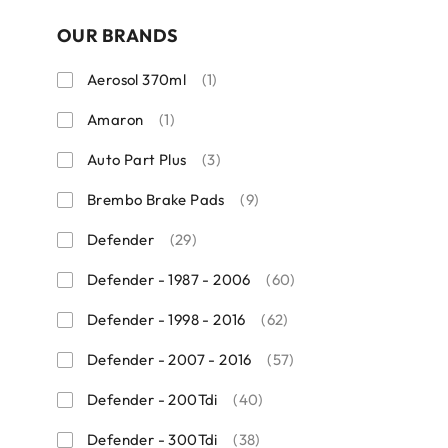
OUR BRANDS
Aerosol 370ml
(1)
Amaron
(1)
Auto Part Plus
(3)
Brembo Brake Pads
(9)
Defender
(29)
Defender - 1987 - 2006
(60)
Defender - 1998 - 2016
(62)
Defender - 2007 - 2016
(57)
Defender - 200Tdi
(40)
Defender - 300Tdi
(38)