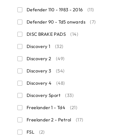
Defender 110 - 1983 - 2016
(11)
Defender 90 - Td5 onwards
(7)
DISC BRAKE PADS
(14)
Discovery 1
(32)
Discovery 2
(49)
Discovery 3
(54)
Discovery 4
(48)
Discovery Sport
(33)
Freelander 1 - Td4
(21)
Freelander 2 - Petrol
(17)
FSL
(2)