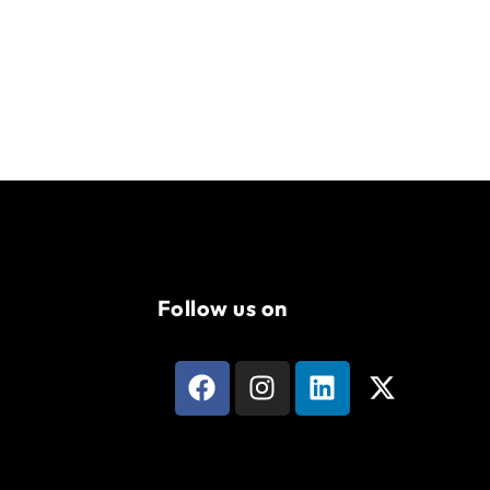
Follow us on