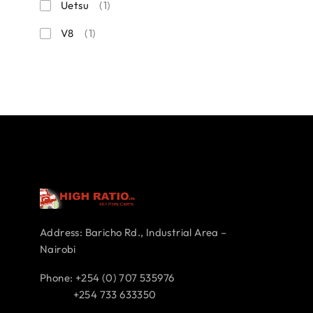
Uetsu
(1)
V8
(1)
Address: Baricho Rd., Industrial Area –
Nairobi
Phone: +254 (0) 707 535976
+254 733 633350