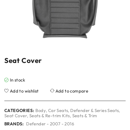
Seat Cover
In stock
Add to wishlist
Add to compare
CATEGORIES:
Body
,
Car Seats
,
Defender & Series Seats
,
Seat Cover
,
Seats & Re-trim Kits
,
Seats & Trim
BRANDS:
Defender - 2007 - 2016