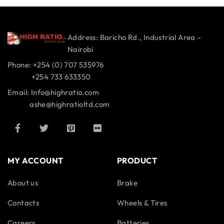
Address: Baricho Rd., Industrial Area –
Nairobi
Phone: +254 (0) 707 535976
+254 733 633350
Email: Info@highratio.com
ashe@highratioltd.com
MY ACCOUNT
PRODUCT
About us
Brake
Contacts
Wheels & Tires
Careers
Batteries