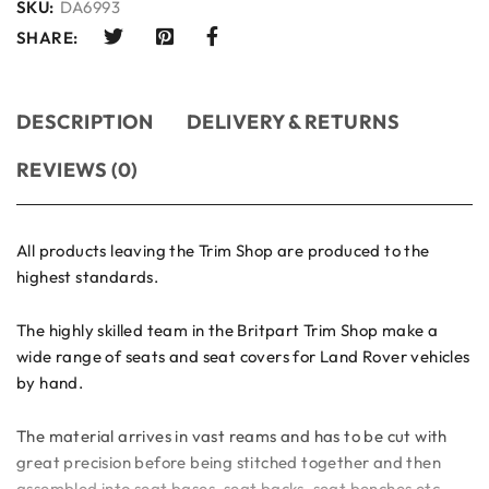
SKU:
DA6993
SHARE:
DESCRIPTION
DELIVERY & RETURNS
REVIEWS (0)
All products leaving the Trim Shop are produced to the
highest standards.
The highly skilled team in the Britpart Trim Shop make a
wide range of seats and seat covers for Land Rover vehicles
by hand.
The material arrives in vast reams and has to be cut with
great precision before being stitched together and then
assembled into seat bases, seat backs, seat benches etc.