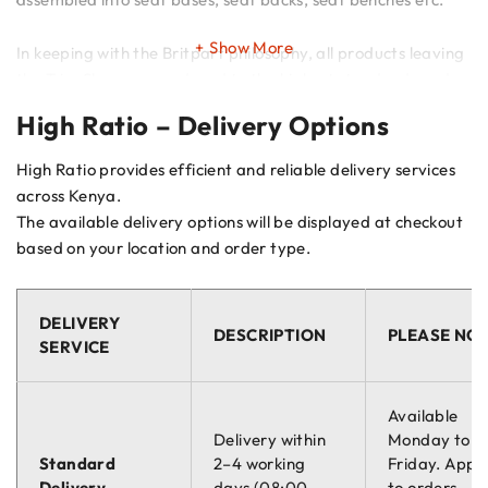
Show More
In keeping with the Britpart philosophy, all products leaving
the Trim Shop are produced to the highest standards and
meet with the strictest safety regulations.
High Ratio – Delivery Options
High Ratio provides efficient and reliable delivery services
across Kenya.
The available delivery options will be displayed at checkout
based on your location and order type.
DELIVERY
DESCRIPTION
PLEASE NO
SERVICE
Available
Delivery within
Monday to
Standard
2–4 working
Friday. Appli
Delivery
days (08:00 –
to orders