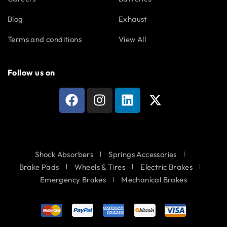
Blog
Exhaust
Terms and conditions
View All
Follow us on
Shock Absorbers
Springs Accessories
Brake Pads
Wheels & Tires
Electric Brakes
Emergency Brakes
Mechanical Brakes