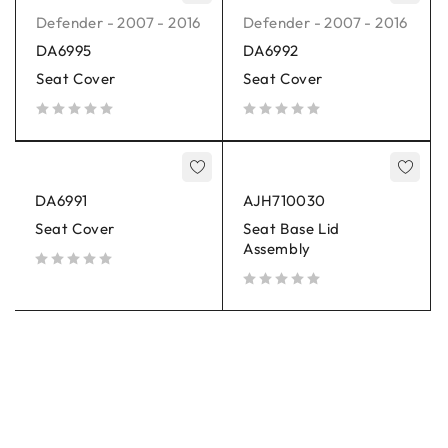
Defender - 2007 - 2016
Defender - 2007 - 2016
DA6995
DA6992
Seat Cover
Seat Cover
out of 5
out of 5
DA6991
AJH710030
Seat Cover
Seat Base Lid
Assembly
out of 5
out of 5