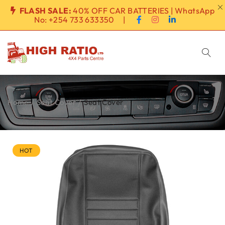
FLASH SALE:
40% OFF CAR BATTERIES | WhatsApp
No:
+254 733 633350
|
Home
/
Seat Cover
/
Seat Cover
HOT