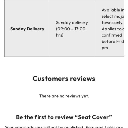
Available in
select major
Sunday delivery
towns only.
Sunday Delivery
(09:00 – 17:00
Applies to or
hrs)
confirmed
before Friday
pm.
Customers reviews
There are no reviews yet.
Be the first to review “Seat Cover”
Your email address will not be published.
Required fields are