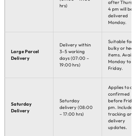
after Thursd
hrs)
4 pm will be
delivered
Monday.
Suitable for
Delivery within
bulky or hea
Large Parcel
3–5 working
items. Availa
Delivery
days (07:00 –
Monday to
19:00 hrs)
Friday.
Applies to or
confirmed
Saturday
before Friday
Saturday
delivery (08:00
pm. Includes
Delivery
– 17:00 hrs)
tracking and
delivery
updates.