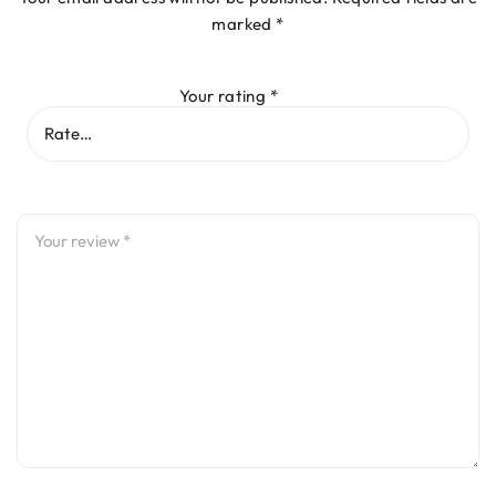
marked
*
Your rating
*