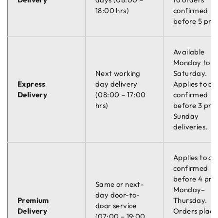
18:00 hrs)
confirmed
before 5 pm.
Available
Monday to
Next working
Saturday.
Express
day delivery
Applies to or
Delivery
(08:00 – 17:00
confirmed
hrs)
before 3 pm.
Sunday
deliveries.
Applies to or
confirmed
before 4 pm
Same or next-
Monday–
day door-to-
Premium
Thursday.
door service
Delivery
Orders plac
(07:00 – 19:00