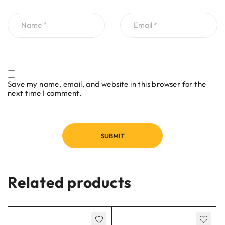
Save my name, email, and website in this browser for the
next time I comment.
Related products