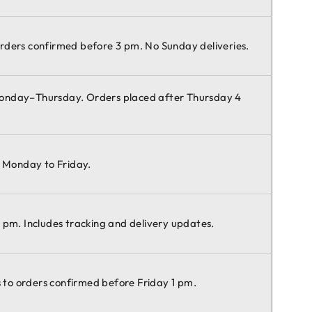
rders confirmed before 3 pm. No Sunday deliveries.
Monday–Thursday. Orders placed after Thursday 4
e Monday to Friday.
 pm. Includes tracking and delivery updates.
es to orders confirmed before Friday 1 pm.