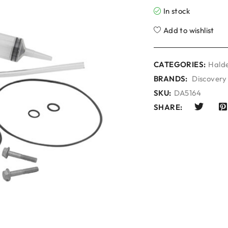
In stock
Add to wishlist
CATEGORIES:
Halde
BRANDS:
Discovery
SKU:
DA5164
SHARE: