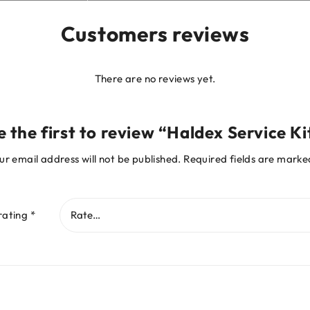
Customers reviews
There are no reviews yet.
e the first to review “Haldex Service Ki
ur email address will not be published.
Required fields are mark
rating
*