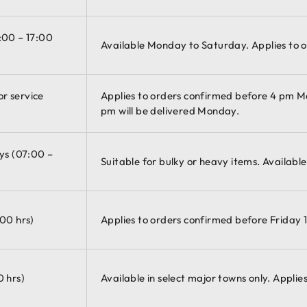
:00 – 17:00
Available Monday to Saturday. Applies to o
r service
Applies to orders confirmed before 4 pm 
pm will be delivered Monday.
ys (07:00 –
Suitable for bulky or heavy items. Availabl
:00 hrs)
Applies to orders confirmed before Friday 1
0 hrs)
Available in select major towns only. Appli