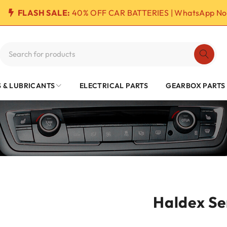
FLASH SALE:
40% OFF CAR BATTERIES | WhatsApp No
S & LUBRICANTS
ELECTRICAL PARTS
GEARBOX PARTS
Haldex Se