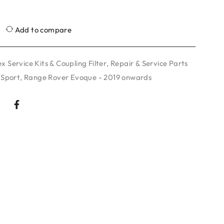
Add to compare
x Service Kits & Coupling Filter
,
Repair & Service Parts
 Sport
,
Range Rover Evoque - 2019 onwards