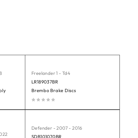
8
Freelander 1 - Td4
LR189037BR
bly
Brembo Brake Discs
out of 5
Defender - 2007 - 2016
2022
SDB101070BR