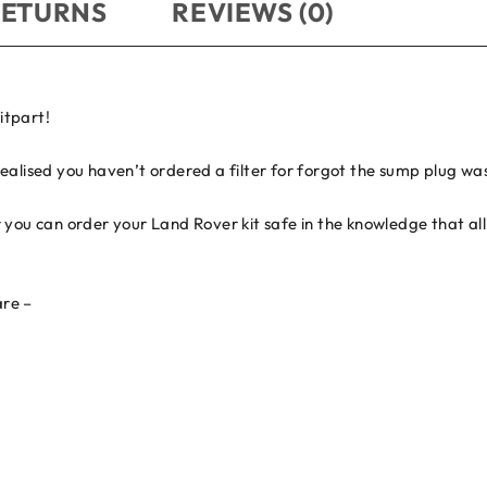
RETURNS
REVIEWS (0)
itpart!
ealised you haven’t ordered a filter for forgot the sump plug wa
you can order your Land Rover kit safe in the knowledge that all 
are –