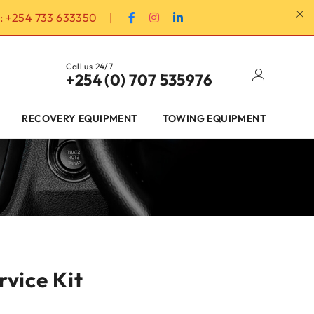
:
+254 733 633350
|
Call us 24/7
+254 (0) 707 535976
RECOVERY EQUIPMENT
TOWING EQUIPMENT
rvice Kit