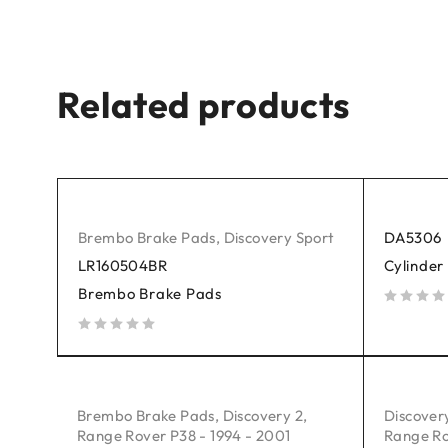
Related products
Brembo Brake Pads
,
Discovery Sport
DA5306
LR160504BR
Cylinder
Brembo Brake Pads
out of 5
out of 5
Brembo Brake Pads
,
Discovery 2
,
Discover
Range Rover P38 - 1994 - 2001
Range Ro