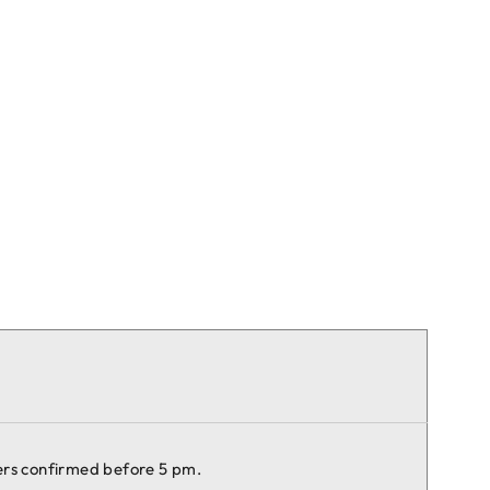
ers confirmed before 5 pm.