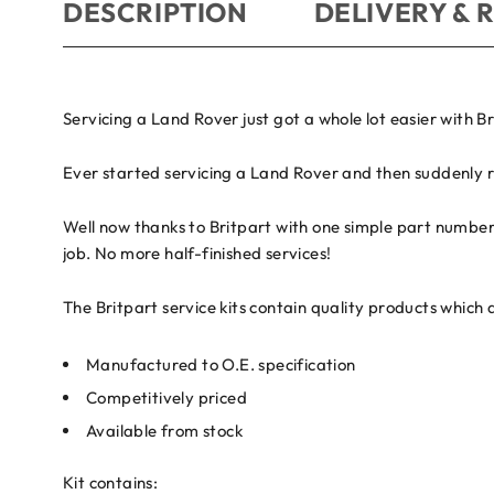
DESCRIPTION
DELIVERY & 
Servicing a Land Rover just got a whole lot easier with Br
Ever started servicing a Land Rover and then suddenly r
Well now thanks to Britpart with one simple part number 
job. No more half-finished services!
The Britpart service kits contain quality products which 
Manufactured to O.E. specification
Competitively priced
Available from stock
Kit contains: