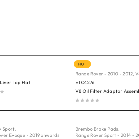
HOT
Range Rover - 2010 - 2012
,
V
 Liner Top Hat
ETC4276
V8 Oil Filter Adaptor Assem
out of 5
y Sport
,
Brembo Brake Pads
,
ver Evoque - 2019 onwards
Range Rover Sport - 2014 - 