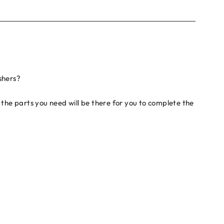
shers?
the parts you need will be there for you to complete the