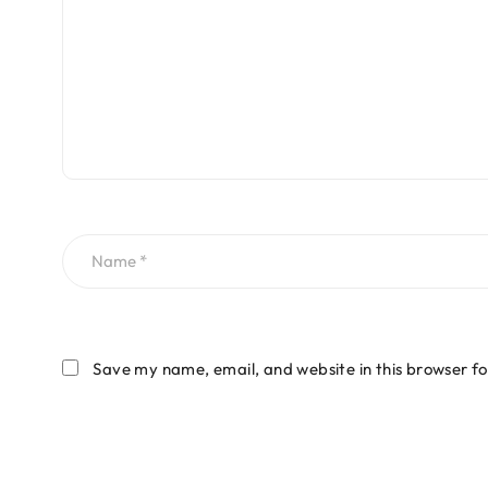
Save my name, email, and website in this browser fo