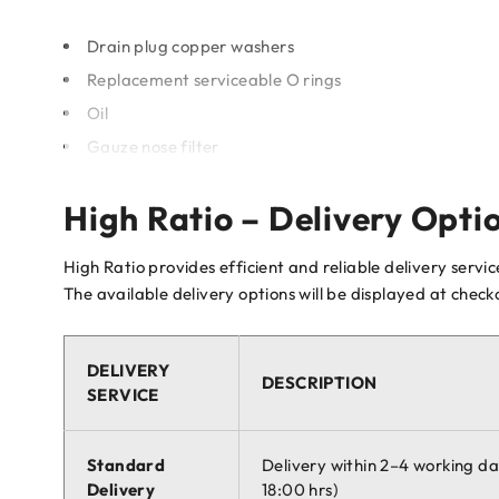
Drain plug copper washers
Replacement serviceable O rings
Oil
Gauze nose filter
High Ratio – Delivery Opti
High Ratio provides efficient and reliable delivery servi
The available delivery options will be displayed at chec
DELIVERY
DESCRIPTION
SERVICE
Standard
Delivery within 2–4 working d
Delivery
18:00 hrs)