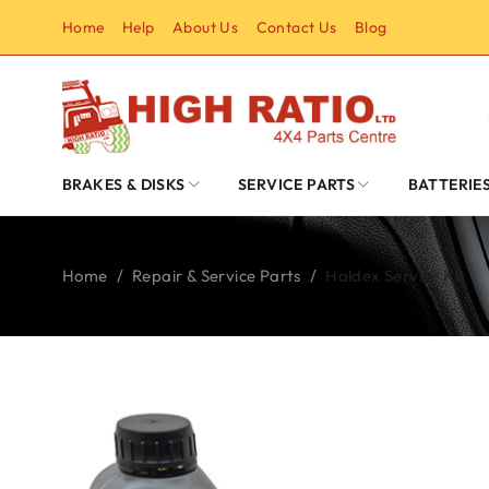
Home
Help
About Us
Contact Us
Blog
BRAKES & DISKS
SERVICE PARTS
BATTERIE
Home
/
Repair & Service Parts
/
Haldex Service Kit