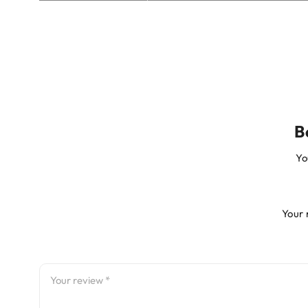
B
Yo
Your 