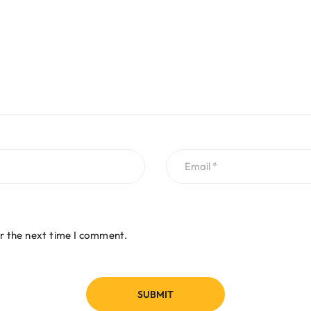
r the next time I comment.