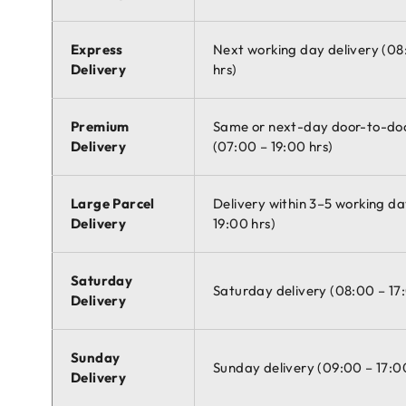
Express
Next working day delivery (08
Delivery
hrs)
Premium
Same or next-day door-to-doo
Delivery
(07:00 – 19:00 hrs)
Large Parcel
Delivery within 3–5 working da
Delivery
19:00 hrs)
Saturday
Saturday delivery (08:00 – 17
Delivery
Sunday
Sunday delivery (09:00 – 17:0
Delivery