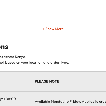
Show More
ons
ces across Kenya.
kout based on your location and order type.
PLEASE NOTE
ays (08:00 –
Available Monday to Friday. Applies to ord