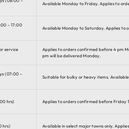
ays (08:00 –
Available Monday to Friday. Applies to ord
:00 – 17:00
Available Monday to Saturday. Applies to o
r service
Applies to orders confirmed before 4 pm 
pm will be delivered Monday.
ys (07:00 –
Suitable for bulky or heavy items. Availabl
:00 hrs)
Applies to orders confirmed before Friday 1
0 hrs)
Available in select major towns only. Appli