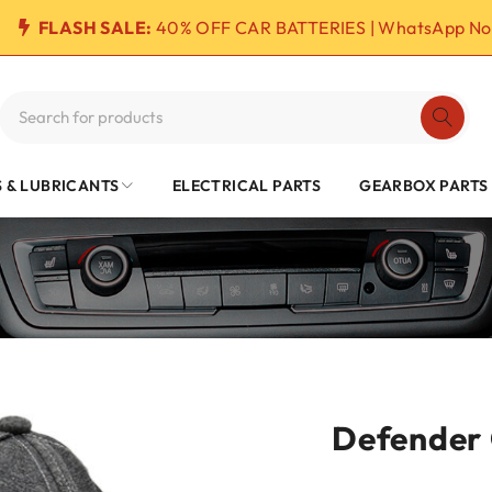
FLASH SALE:
40% OFF CAR BATTERIES | WhatsApp No
S & LUBRICANTS
ELECTRICAL PARTS
GEARBOX PARTS
Defender