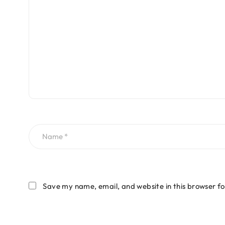
Save my name, email, and website in this browser fo