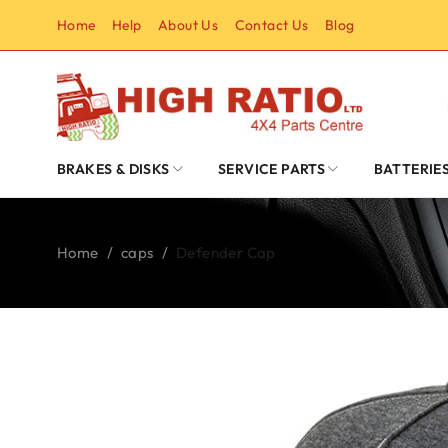
Home
Help
About Us
Contact Us
Blog
BRAKES & DISKS
SERVICE PARTS
BATTERIE
Home
/
caps
/
Defender Cap