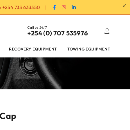
:
+254 733 633350
|
Call us 24/7
+254 (0) 707 535976
RECOVERY EQUIPMENT
TOWING EQUIPMENT
 Cap