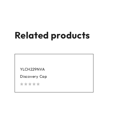
Related products
YLCH229NVA
Discovery Cap
out of 5