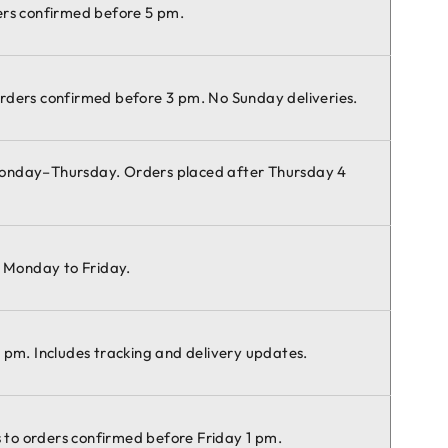
ers confirmed before 5 pm.
rders confirmed before 3 pm. No Sunday deliveries.
Monday–Thursday. Orders placed after Thursday 4
e Monday to Friday.
 pm. Includes tracking and delivery updates.
es to orders confirmed before Friday 1 pm.