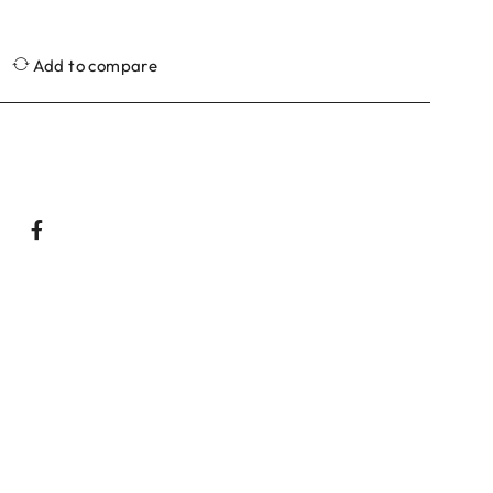
Add to compare