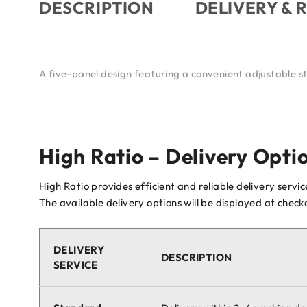
DESCRIPTION
DELIVERY & 
A five-panel design featuring a convenient adjustable s
High Ratio – Delivery Opti
High Ratio provides efficient and reliable delivery servi
The available delivery options will be displayed at chec
DELIVERY
DESCRIPTION
SERVICE