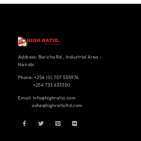
Address: Baricho Rd., Industrial Area –
Nairobi
Phone: +254 (0) 707 535976
+254 733 633350
Email: Info@highratio.com
ashe@highratioltd.com