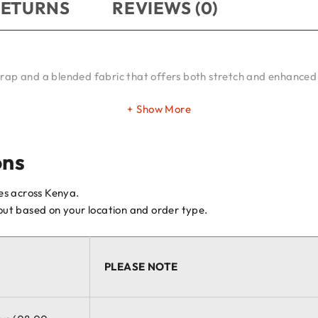
RETURNS
REVIEWS (0)
trap and a blended fabric that offers both stretch and enhanced 
Show More
ons
ces across Kenya.
kout based on your location and order type.
PLEASE NOTE