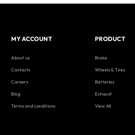
MY ACCOUNT
PRODUCT
About us
Brake
Contacts
Wheels & Tires
Careers
Batteries
Blog
Exhaust
Terms and conditions
View All