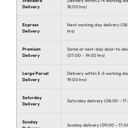
Standard
Delivery within 2–4 working d
Delivery
18:00 hrs)
Express
Next working day delivery (08
Delivery
hrs)
Premium
Same or next-day door-to-doo
Delivery
(07:00 – 19:00 hrs)
Large Parcel
Delivery within 3–5 working da
Delivery
19:00 hrs)
Saturday
Saturday delivery (08:00 – 17
Delivery
Sunday
Sunday delivery (09:00 – 17:0