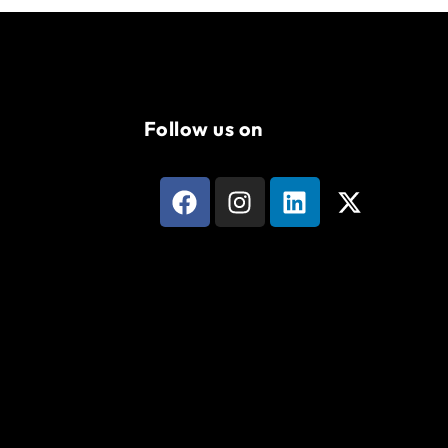
Follow us on