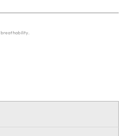
breathability.