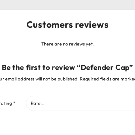
Customers reviews
There are no reviews yet.
Be the first to review “Defender Cap”
ur email address will not be published.
Required fields are mark
rating
*