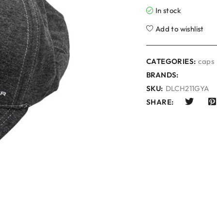
In stock
Add to wishlist
CATEGORIES:
caps
BRANDS:
SKU:
DLCH211GYA
SHARE: