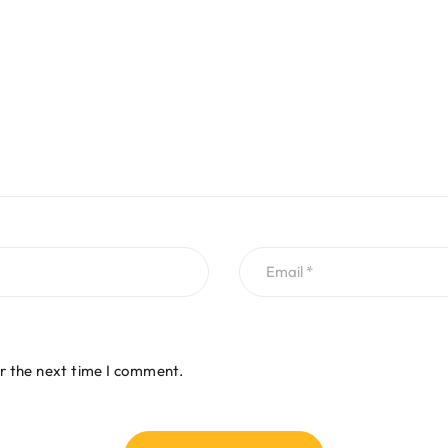
r the next time I comment.