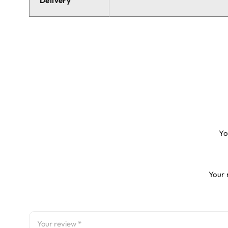
Delivery
Yo
Your 