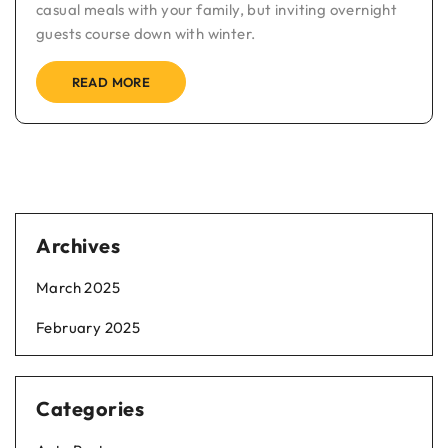
casual meals with your family, but inviting overnight
guests course down with winter.
READ MORE
Archives
March 2025
February 2025
Categories