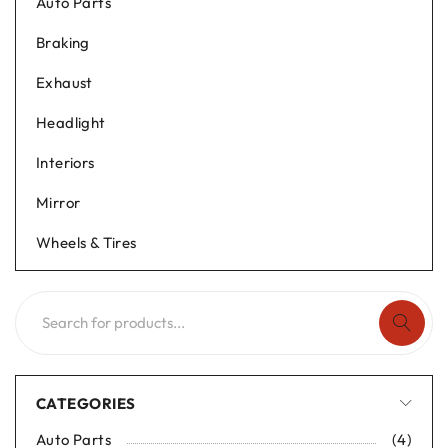
Auto Parts
Braking
Exhaust
Headlight
Interiors
Mirror
Wheels & Tires
CATEGORIES
Auto Parts
(4)