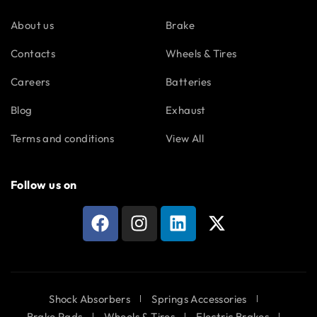
About us
Brake
Contacts
Wheels & Tires
Careers
Batteries
Blog
Exhaust
Terms and conditions
View All
Follow us on
Shock Absorbers
Springs Accessories
Brake Pads
Wheels & Tires
Electric Brakes