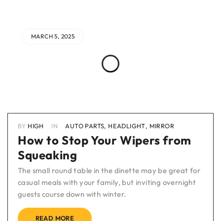
MARCH 5, 2025
BY
HIGH
IN
AUTO PARTS
,
HEADLIGHT
,
MIRROR
How to Stop Your Wipers from
Squeaking
The small round table in the dinette may be great for
casual meals with your family, but inviting overnight
guests course down with winter.
READ MORE