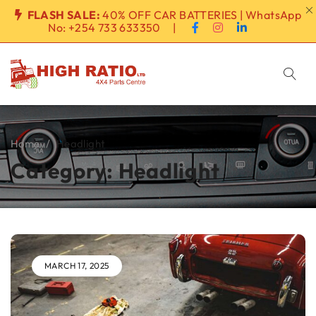
FLASH SALE:
40% OFF CAR BATTERIES | WhatsApp
No:
+254 733 633350
|
Home
/
Headlight
Category: Headlight
MARCH 17, 2025