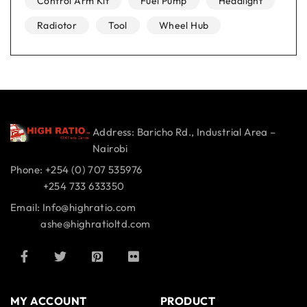
Control Arm Kit
Fuel Pump
Headlight
Radiotor
Tool
Wheel Hub
Address: Baricho Rd., Industrial Area –
Nairobi
Phone: +254 (0) 707 535976
+254 733 633350
Email: Info@highratio.com
ashe@highratioltd.com
MY ACCOUNT
PRODUCT