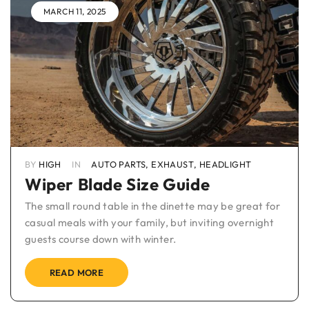
MARCH 11, 2025
BY
HIGH
IN
AUTO PARTS
,
EXHAUST
,
HEADLIGHT
Wiper Blade Size Guide
The small round table in the dinette may be great for
casual meals with your family, but inviting overnight
guests course down with winter.
READ MORE