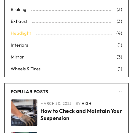
Braking
(3)
Exhaust
(3)
Headlight
(4)
Interiors
(1)
Mirror
(3)
Wheels & Tires
(1)
POPULAR POSTS
MARCH 30, 2025
BY
HIGH
How to Check and Maintain Your
Suspension