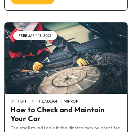
FEBRUARY 13, 2025
BY
HIGH
IN
HEADLIGHT
,
MIRROR
How to Check and Maintain
Your Car
The small round table in the dinette may be great for