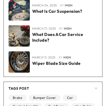
MARCH 24, 2025
BY
HIGH
What Is Car Suspension?
MARCH 17, 2025
BY
HIGH
What Does A Car Service
Include?
MARCH 11, 2025
BY
HIGH
Wiper Blade Size Guide
TAGS POST
Brake
Bumper Cover
Car