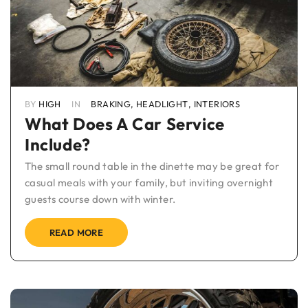
BY
HIGH
IN
BRAKING
,
HEADLIGHT
,
INTERIORS
What Does A Car Service
Include?
The small round table in the dinette may be great for
casual meals with your family, but inviting overnight
guests course down with winter.
READ MORE