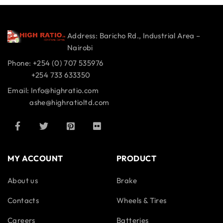
Address: Baricho Rd., Industrial Area –
Nairobi
Phone: +254 (0) 707 535976
+254 733 633350
Email: Info@highratio.com
ashe@highratioltd.com
MY ACCOUNT
PRODUCT
About us
Brake
Contacts
Wheels & Tires
Careers
Batteries