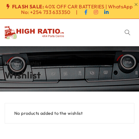
FLASH SALE:
40% OFF CAR BATTERIES | WhatsApp
No:
+254 733 633350
|
Home
/
Wishlist
Wishlist
No products added to the wishlist