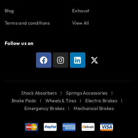
Blog
Exhaust
Terms and conditions
View All
Follow us on
Shock Absorbers
Springs Accessories
Brake Pads
Wheels & Tires
Electric Brakes
Emergency Brakes
Mechanical Brakes